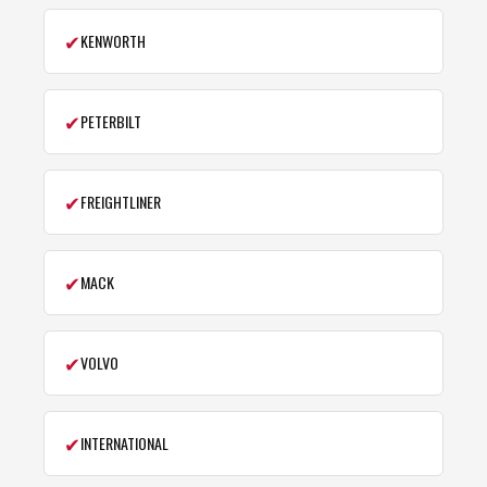
✔
KENWORTH
✔
PETERBILT
✔
FREIGHTLINER
✔
MACK
✔
VOLVO
✔
INTERNATIONAL