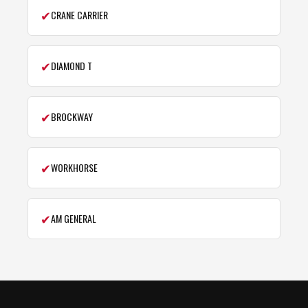
✔
CRANE CARRIER
✔
DIAMOND T
✔
BROCKWAY
✔
WORKHORSE
✔
AM GENERAL