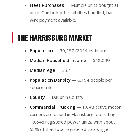
Fleet Purchases
— Multiple units bought at
once. One bulk offer, all titles handled, bank
wire payment available.
THE HARRISBURG MARKET
Population
— 50,287 (2024 estimate)
Median Household Income
— $48,099
Median Age
— 33.4
Population Density
— 6,194 people per
square mile
County
— Dauphin County
Commercial Trucking
— 1,048 active motor
carriers are based in Harrisburg, operating
10,646 registered power units, with about
53% of that total registered to a single