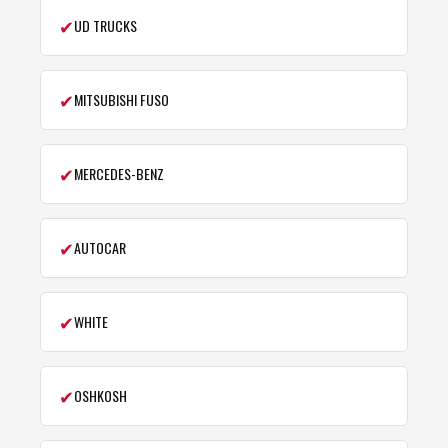
✔
UD TRUCKS
✔
MITSUBISHI FUSO
✔
MERCEDES-BENZ
✔
AUTOCAR
✔
WHITE
✔
OSHKOSH