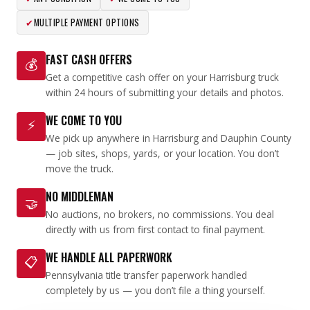
✔
MULTIPLE PAYMENT OPTIONS
FAST CASH OFFERS
💰
Get a competitive cash offer on your Harrisburg truck
within 24 hours of submitting your details and photos.
WE COME TO YOU
⚡
We pick up anywhere in Harrisburg and Dauphin County
— job sites, shops, yards, or your location. You don’t
move the truck.
NO MIDDLEMAN
🤝
No auctions, no brokers, no commissions. You deal
directly with us from first contact to final payment.
WE HANDLE ALL PAPERWORK
📋
Pennsylvania title transfer paperwork handled
completely by us — you don’t file a thing yourself.