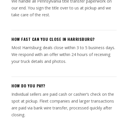
We handle all Pennsylvania title transfer paperwork on
our end. You sign the title over to us at pickup and we
take care of the rest.
HOW FAST CAN YOU CLOSE IN HARRISBURG?
Most Harrisburg deals close within 3 to 5 business days.
We respond with an offer within 24 hours of receiving
your truck details and photos.
HOW DO YOU PAY?
Individual sellers are paid cash or cashier’s check on the
spot at pickup. Fleet companies and larger transactions
are paid via bank wire transfer, processed quickly after
closing.