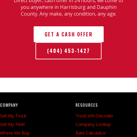
Direct buyer, cash offer in 24 hours, we come to
you anywhere in Harrisburg and Dauphin
County. Any make, any condition, any age.
GET A CASH OFFER
(404) 453-1427
COMPANY
RESOURCES
Sell My Truck
Truck VIN Decoder
Sell My Fleet
Company Lookup
Where We Buy
Rate Calculator