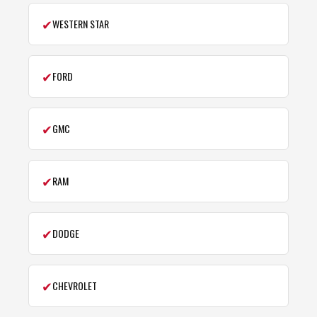
✔
WESTERN STAR
✔
FORD
✔
GMC
✔
RAM
✔
DODGE
✔
CHEVROLET