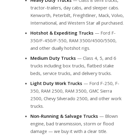
tractor-trailers, day cabs, and sleeper cabs.
Kenworth, Peterbilt, Freightliner, Mack, Volvo,
International, and Western Star all purchased.
Hotshot & Expediting Trucks
— Ford F-
350/F-450/F-550, RAM 3500/4500/5500,
and other dually hotshot rigs.
Medium Duty Trucks
— Class 4, 5, and 6
trucks including box trucks, flatbed stake
beds, service trucks, and delivery trucks.
Light Duty Work Trucks
— Ford F-250, F-
350, RAM 2500, RAM 3500, GMC Sierra
2500, Chevy Silverado 2500, and other work
trucks.
Non-Running & Salvage Trucks
— Blown
engine, bad transmission, storm or flood
damage — we buy it with a clear title.