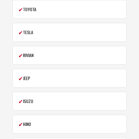
✔
TOYOTA
✔
TESLA
✔
RIVIAN
✔
JEEP
✔
ISUZU
✔
HINO