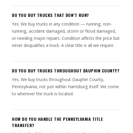
DO YOU BUY TRUCKS THAT DON’T RUN?
Yes. We buy trucks in any condition — running, non-
running, accident-damaged, storm or flood damaged,
or needing major repairs. Condition affects the price but
never disqualifies a truck. A clear title is all we require.
DO YOU BUY TRUCKS THROUGHOUT DAUPHIN COUNTY?
Yes. We buy trucks throughout Dauphin County,
Pennsylvania, not just within Harrisburg itself. We come
to wherever the truck is located.
HOW DO YOU HANDLE THE PENNSYLVANIA TITLE
TRANSFER?