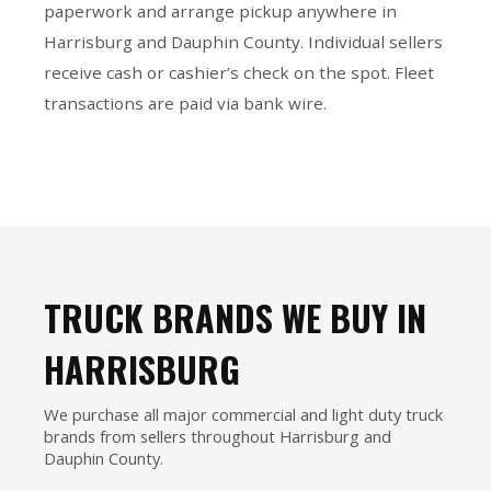
paperwork and arrange pickup anywhere in
Harrisburg and Dauphin County. Individual sellers
receive cash or cashier’s check on the spot. Fleet
transactions are paid via bank wire.
TRUCK BRANDS WE BUY IN
HARRISBURG
We purchase all major commercial and light duty truck
brands from sellers throughout Harrisburg and
Dauphin County.