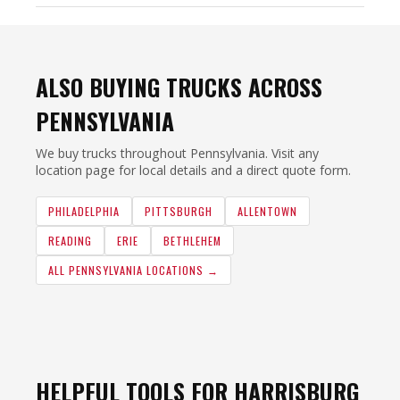
ALSO BUYING TRUCKS ACROSS
PENNSYLVANIA
We buy trucks throughout Pennsylvania. Visit any
location page for local details and a direct quote form.
PHILADELPHIA
PITTSBURGH
ALLENTOWN
READING
ERIE
BETHLEHEM
ALL PENNSYLVANIA LOCATIONS →
HELPFUL TOOLS FOR HARRISBURG