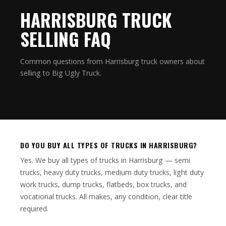
HARRISBURG TRUCK
SELLING FAQ
Common questions from Harrisburg truck owners about
selling to Big Ugly Truck.
DO YOU BUY ALL TYPES OF TRUCKS IN HARRISBURG?
Yes. We buy all types of trucks in Harrisburg — semi
trucks, heavy duty trucks, medium duty trucks, light duty
work trucks, dump trucks, flatbeds, box trucks, and
vocational trucks. All makes, any condition, clear title
required.