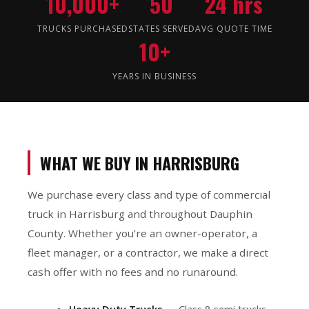
10,000+
50
24 hrs
TRUCKS PURCHASED
STATES SERVED
AVG QUOTE TIME
10+
YEARS IN BUSINESS
WHAT WE BUY IN HARRISBURG
We purchase every class and type of commercial
truck in Harrisburg and throughout Dauphin
County. Whether you’re an owner-operator, a
fleet manager, or a contractor, we make a direct
cash offer with no fees and no runaround.
Heavy Duty Trucks
— Class 8 semi trucks,