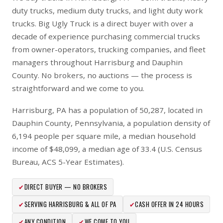
duty trucks, medium duty trucks, and light duty work
trucks. Big Ugly Truck is a direct buyer with over a
decade of experience purchasing commercial trucks
from owner-operators, trucking companies, and fleet
managers throughout Harrisburg and Dauphin
County. No brokers, no auctions — the process is
straightforward and we come to you.
Harrisburg, PA has a population of 50,287, located in
Dauphin County, Pennsylvania, a population density of
6,194 people per square mile, a median household
income of $48,099, a median age of 33.4 (U.S. Census
Bureau, ACS 5-Year Estimates).
✔
DIRECT BUYER — NO BROKERS
✔
SERVING HARRISBURG & ALL OF PA
✔
CASH OFFER IN 24 HOURS
✔
ANY CONDITION
✔
WE COME TO YOU