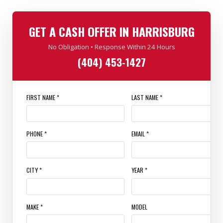
GET A CASH OFFER IN HARRISBURG
No Obligation • Response Within 24 Hours
(404) 453-1427
FIRST NAME *
LAST NAME *
PHONE *
EMAIL *
CITY *
YEAR *
MAKE *
MODEL