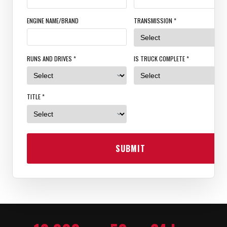
ENGINE NAME/BRAND
TRANSMISSION *
RUNS AND DRIVES *
IS TRUCK COMPLETE *
TITLE *
SUBMIT