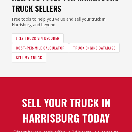
TRUCK SELLERS
Free tools to help you value and sell your truck in
Harrisburg and beyond.
FREE TRUCK VIN DECODER
COST-PER-MILE CALCULATOR
TRUCK ENGINE DATABASE
SELL MY TRUCK
SELL YOUR TRUCK IN
HARRISBURG TODAY