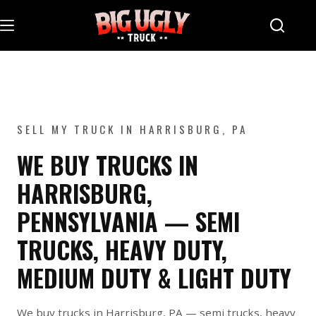
Skip
to
content
SELL MY TRUCK IN HARRISBURG, PA
WE BUY TRUCKS IN
HARRISBURG,
PENNSYLVANIA — SEMI
TRUCKS, HEAVY DUTY,
MEDIUM DUTY & LIGHT DUTY
We buy trucks in Harrisburg, PA — semi trucks, heavy