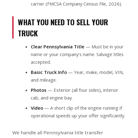
carrier (FMCSA Company Census File, 2026).
WHAT YOU NEED TO SELL YOUR
TRUCK
Clear Pennsylvania Title
— Must be in your
name or your company’s name. Salvage titles
accepted.
Basic Truck Info
— Year, make, model, VIN,
and mileage.
Photos
— Exterior (all four sides), interior
cab, and engine bay.
Video
— A short clip of the engine running if
operational speeds up your offer significantly.
We handle all Pennsylvania title transfer