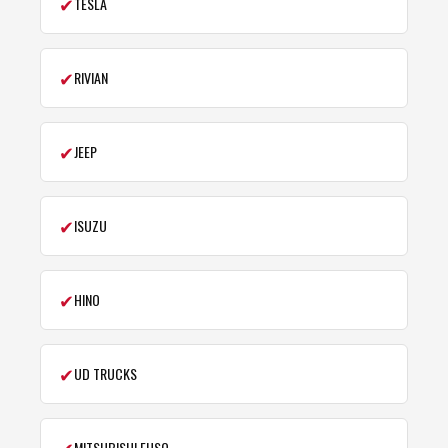
✔
TESLA
✔
RIVIAN
✔
JEEP
✔
ISUZU
✔
HINO
✔
UD TRUCKS
✔
MITSUBISHI FUSO