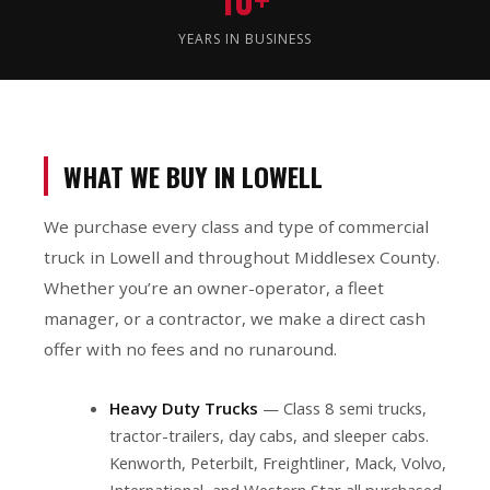
YEARS IN BUSINESS
WHAT WE BUY IN LOWELL
We purchase every class and type of commercial
truck in Lowell and throughout Middlesex County.
Whether you’re an owner-operator, a fleet
manager, or a contractor, we make a direct cash
offer with no fees and no runaround.
Heavy Duty Trucks
— Class 8 semi trucks,
tractor-trailers, day cabs, and sleeper cabs.
Kenworth, Peterbilt, Freightliner, Mack, Volvo,
International, and Western Star all purchased.