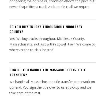
or needing major repairs. Condition affects the price but
never disqualifies a truck. A clear title is all we require.
DO YOU BUY TRUCKS THROUGHOUT MIDDLESEX
COUNTY?
Yes. We buy trucks throughout Middlesex County,
Massachusetts, not just within Lowell itself. We come to
wherever the truck is located.
HOW DO YOU HANDLE THE MASSACHUSETTS TITLE
TRANSFER?
We handle all Massachusetts title transfer paperwork on
our end. You sign the title over to us at pickup and we
take care of the rest.