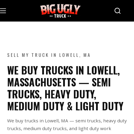
Skip
to
content
SELL MY TRUCK IN LOWELL, MA
WE BUY TRUCKS IN LOWELL,
MASSACHUSETTS — SEMI
TRUCKS, HEAVY DUTY,
MEDIUM DUTY & LIGHT DUTY
We buy trucks in Lowell, MA — semi trucks, heavy duty
trucks, medium duty trucks, and light duty work