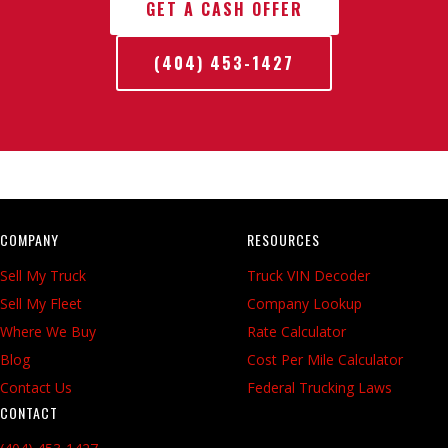
GET A CASH OFFER
(404) 453-1427
COMPANY
RESOURCES
Sell My Truck
Truck VIN Decoder
Sell My Fleet
Company Lookup
Where We Buy
Rate Calculator
Blog
Cost Per Mile Calculator
Contact Us
Federal Trucking Laws
CONTACT