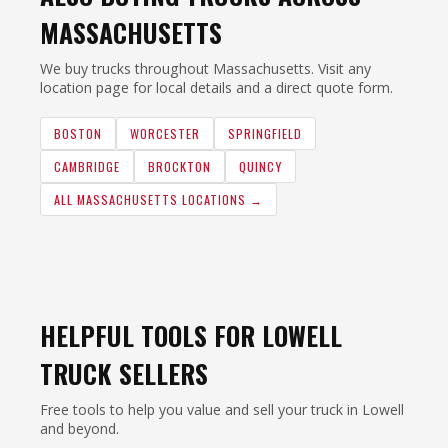
MASSACHUSETTS
We buy trucks throughout Massachusetts. Visit any
location page for local details and a direct quote form.
BOSTON
WORCESTER
SPRINGFIELD
CAMBRIDGE
BROCKTON
QUINCY
ALL MASSACHUSETTS LOCATIONS →
HELPFUL TOOLS FOR LOWELL
TRUCK SELLERS
Free tools to help you value and sell your truck in Lowell
and beyond.