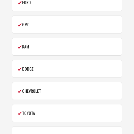
✔
FORD
✔
GMC
✔
RAM
✔
DODGE
✔
CHEVROLET
✔
TOYOTA