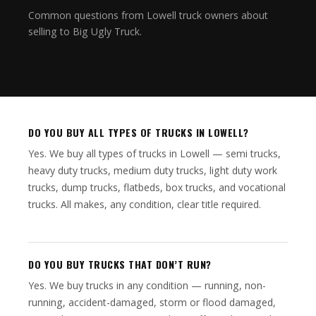
Common questions from Lowell truck owners about
selling to Big Ugly Truck.
DO YOU BUY ALL TYPES OF TRUCKS IN LOWELL?
Yes. We buy all types of trucks in Lowell — semi trucks,
heavy duty trucks, medium duty trucks, light duty work
trucks, dump trucks, flatbeds, box trucks, and vocational
trucks. All makes, any condition, clear title required.
DO YOU BUY TRUCKS THAT DON’T RUN?
Yes. We buy trucks in any condition — running, non-
running, accident-damaged, storm or flood damaged,