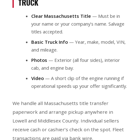
TRUCK
Clear Massachusetts Title
— Must be in
your name or your company’s name. Salvage
titles accepted.
Basic Truck Info
— Year, make, model, VIN,
and mileage.
Photos
— Exterior (all four sides), interior
cab, and engine bay.
Video
— A short clip of the engine running if
operational speeds up your offer significantly.
We handle all Massachusetts title transfer
paperwork and arrange pickup anywhere in
Lowell and Middlesex County. Individual sellers
receive cash or cashier’s check on the spot. Fleet
transactions are paid via bank wire.