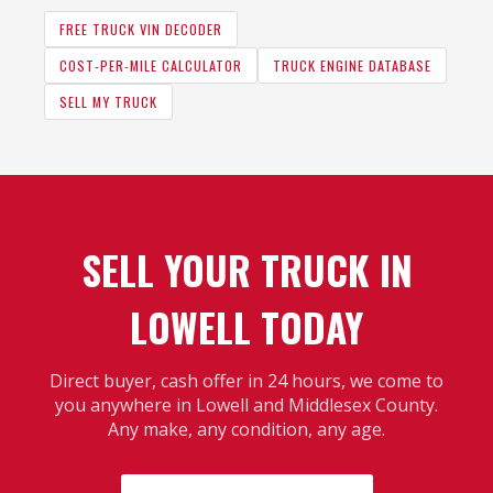
FREE TRUCK VIN DECODER
COST-PER-MILE CALCULATOR
TRUCK ENGINE DATABASE
SELL MY TRUCK
SELL YOUR TRUCK IN
LOWELL TODAY
Direct buyer, cash offer in 24 hours, we come to
you anywhere in Lowell and Middlesex County.
Any make, any condition, any age.