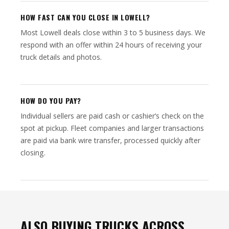
HOW FAST CAN YOU CLOSE IN LOWELL?
Most Lowell deals close within 3 to 5 business days. We
respond with an offer within 24 hours of receiving your
truck details and photos.
HOW DO YOU PAY?
Individual sellers are paid cash or cashier’s check on the
spot at pickup. Fleet companies and larger transactions
are paid via bank wire transfer, processed quickly after
closing.
ALSO BUYING TRUCKS ACROSS