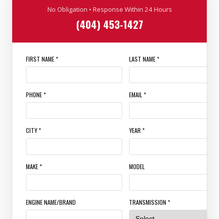
No Obligation • Response Within 24 Hours
(404) 453-1427
FIRST NAME *
LAST NAME *
PHONE *
EMAIL *
CITY *
YEAR *
MAKE *
MODEL
ENGINE NAME/BRAND
TRANSMISSION *