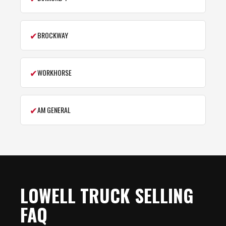
✔
BROCKWAY
✔
WORKHORSE
✔
AM GENERAL
LOWELL TRUCK SELLING
FAQ