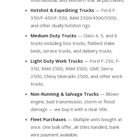
Hotshot & Expediting Trucks
— Ford F-
350/F-450/F-550, RAM 3500/4500/5500,
and other dually hotshot rigs.
Medium Duty Trucks
— Class 4, 5, and 6
trucks including box trucks, flatbed stake
beds, service trucks, and delivery trucks.
Light Duty Work Trucks
— Ford F-250, F-
350, RAM 2500, RAM 3500, GMC Sierra
2500, Chevy Silverado 2500, and other work
trucks.
Non-Running & Salvage Trucks
— Blown
engine, bad transmission, storm or flood
damage — we buy it with a clear title.
Fleet Purchases
— Multiple units bought at
once. One bulk offer, all titles handled, bank
wire payment available.