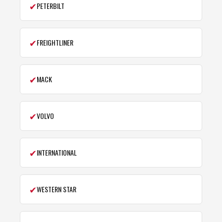
✔
PETERBILT
✔
FREIGHTLINER
✔
MACK
✔
VOLVO
✔
INTERNATIONAL
✔
WESTERN STAR