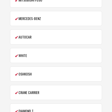
✔
MERCEDES-BENZ
✔
AUTOCAR
✔
WHITE
✔
OSHKOSH
✔
CRANE CARRIER
✔
DIAMOND T