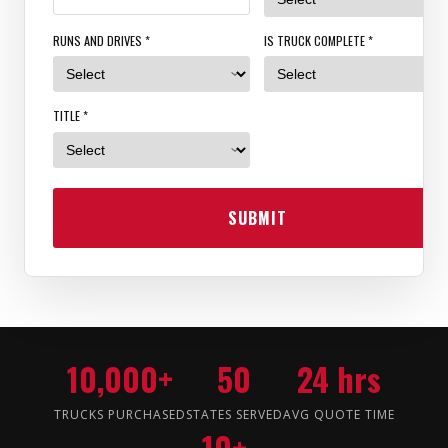
RUNS AND DRIVES *
IS TRUCK COMPLETE *
TITLE *
SUBMIT
10,000+
50
24 hrs
TRUCKS PURCHASED
STATES SERVED
AVG QUOTE TIME
10+