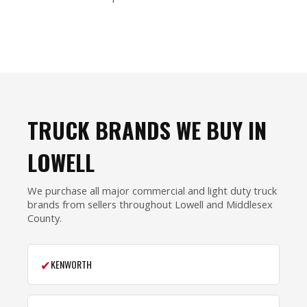
TRUCK BRANDS WE BUY IN
LOWELL
We purchase all major commercial and light duty truck
brands from sellers throughout Lowell and Middlesex
County.
✔
KENWORTH