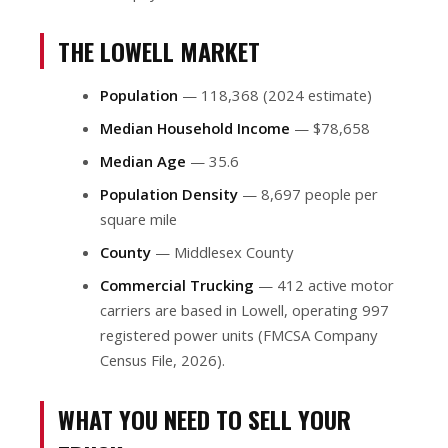
THE LOWELL MARKET
Population
— 118,368 (2024 estimate)
Median Household Income
— $78,658
Median Age
— 35.6
Population Density
— 8,697 people per
square mile
County
— Middlesex County
Commercial Trucking
— 412 active motor
carriers are based in Lowell, operating 997
registered power units (FMCSA Company
Census File, 2026).
WHAT YOU NEED TO SELL YOUR