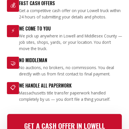
FAST CASH OFFERS
💰
Get a competitive cash offer on your Lowell truck within
24 hours of submitting your details and photos.
WE COME TO YOU
⚡
We pick up anywhere in Lowell and Middlesex County —
job sites, shops, yards, or your location. You don’t
move the truck.
NO MIDDLEMAN
🤝
No auctions, no brokers, no commissions. You deal
directly with us from first contact to final payment.
WE HANDLE ALL PAPERWORK
📋
Massachusetts title transfer paperwork handled
completely by us — you don’t file a thing yourself.
GET A CASH OFFER IN LOWELL