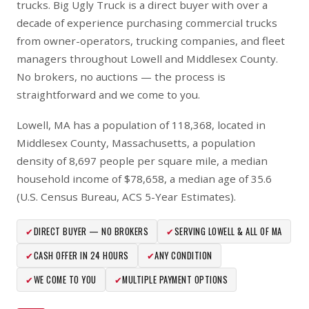
trucks. Big Ugly Truck is a direct buyer with over a
decade of experience purchasing commercial trucks
from owner-operators, trucking companies, and fleet
managers throughout Lowell and Middlesex County.
No brokers, no auctions — the process is
straightforward and we come to you.
Lowell, MA has a population of 118,368, located in
Middlesex County, Massachusetts, a population
density of 8,697 people per square mile, a median
household income of $78,658, a median age of 35.6
(U.S. Census Bureau, ACS 5-Year Estimates).
✔
DIRECT BUYER — NO BROKERS
✔
SERVING LOWELL & ALL OF MA
✔
CASH OFFER IN 24 HOURS
✔
ANY CONDITION
✔
WE COME TO YOU
✔
MULTIPLE PAYMENT OPTIONS