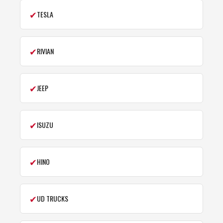
✔
TESLA
✔
RIVIAN
✔
JEEP
✔
ISUZU
✔
HINO
✔
UD TRUCKS