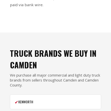
paid via bank wire.
TRUCK BRANDS WE BUY IN
CAMDEN
We purchase all major commercial and light duty truck
brands from sellers throughout Camden and Camden
County.
✔
KENWORTH