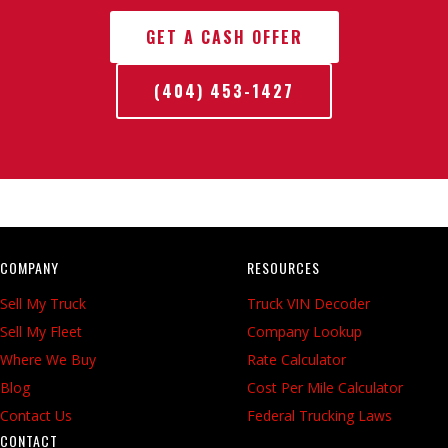
GET A CASH OFFER
(404) 453-1427
COMPANY
RESOURCES
Sell My Truck
Truck VIN Decoder
Sell My Fleet
Company Lookup
Where We Buy
Rate Calculator
Blog
Cost Per Mile Calculator
Contact Us
Federal Trucking Laws
CONTACT