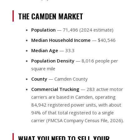
THE CAMDEN MARKET
Population
— 71,496 (2024 estimate)
Median Household Income
— $40,546
Median Age
— 33.3
Population Density
— 8,016 people per
square mile
County
— Camden County
Commercial Trucking
— 283 active motor
carriers are based in Camden, operating
84,942 registered power units, with about
94% of that total registered to a single
carrier (FMCSA Company Census File, 2026).
WHAT YOU NEED TO SELL YOUR