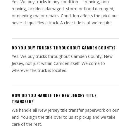
Yes. We buy trucks in any condition — running, non-
running, accident-damaged, storm or flood damaged,
or needing major repairs. Condition affects the price but
never disqualifies a truck. A clear title is all we require.
DO YOU BUY TRUCKS THROUGHOUT CAMDEN COUNTY?
Yes. We buy trucks throughout Camden County, New
Jersey, not just within Camden itself. We come to
wherever the truck is located.
HOW DO YOU HANDLE THE NEW JERSEY TITLE
TRANSFER?
We handle all New Jersey title transfer paperwork on our
end. You sign the title over to us at pickup and we take
care of the rest.