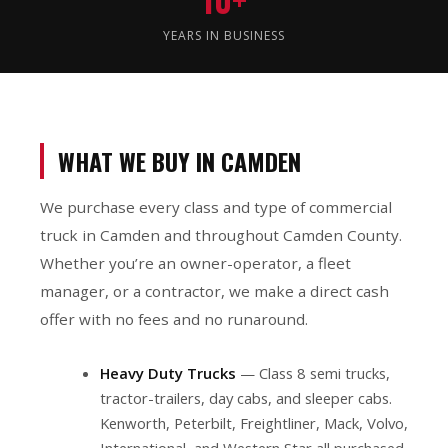
YEARS IN BUSINESS
WHAT WE BUY IN CAMDEN
We purchase every class and type of commercial
truck in Camden and throughout Camden County.
Whether you’re an owner-operator, a fleet
manager, or a contractor, we make a direct cash
offer with no fees and no runaround.
Heavy Duty Trucks
— Class 8 semi trucks,
tractor-trailers, day cabs, and sleeper cabs.
Kenworth, Peterbilt, Freightliner, Mack, Volvo,
International, and Western Star all purchased.