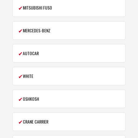
✔
MITSUBISHI FUSO
✔
MERCEDES-BENZ
✔
AUTOCAR
✔
WHITE
✔
OSHKOSH
✔
CRANE CARRIER