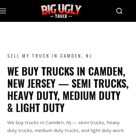
Skip
to
content
SELL MY TRUCK IN CAMDEN, NJ
WE BUY TRUCKS IN CAMDEN,
NEW JERSEY — SEMI TRUCKS,
HEAVY DUTY, MEDIUM DUTY
& LIGHT DUTY
We buy trucks in Camden, NJ — semi trucks, heavy
duty trucks, medium duty trucks, and light duty work