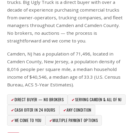
trucks. Big Ugly Truck is a direct buyer with over a
decade of experience purchasing commercial trucks
from owner-operators, trucking companies, and fleet
managers throughout Camden and Camden County.
No brokers, no auctions — the process is
straightforward and we come to you.
Camden, NJ has a population of 71,496, located in
Camden County, New Jersey, a population density of
8,016 people per square mile, a median household
income of $40,546, a median age of 33.3 (U.S. Census
Bureau, ACS 5-Year Estimates).
✔
DIRECT BUYER — NO BROKERS
✔
SERVING CAMDEN & ALL OF NJ
✔
CASH OFFER IN 24 HOURS
✔
ANY CONDITION
✔
WE COME TO YOU
✔
MULTIPLE PAYMENT OPTIONS