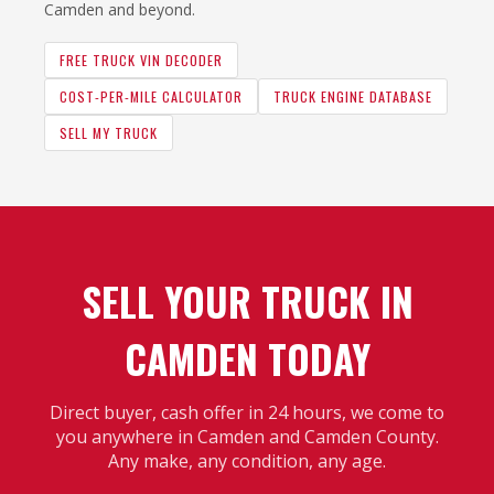
Camden and beyond.
FREE TRUCK VIN DECODER
COST-PER-MILE CALCULATOR
TRUCK ENGINE DATABASE
SELL MY TRUCK
SELL YOUR TRUCK IN
CAMDEN TODAY
Direct buyer, cash offer in 24 hours, we come to
you anywhere in Camden and Camden County.
Any make, any condition, any age.