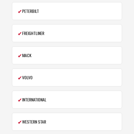
✔
PETERBILT
✔
FREIGHTLINER
✔
MACK
✔
VOLVO
✔
INTERNATIONAL
✔
WESTERN STAR