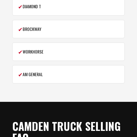
✔
DIAMOND T
✔
BROCKWAY
✔
WORKHORSE
✔
AM GENERAL
CAMDEN TRUCK SELLING