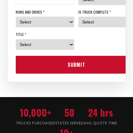
RUNS AND DRIVES *
IS TRUCK COMPLETE *
TITLE *
SUBMIT
10,000+
50
24 hrs
TRUCKS PURCHASED
STATES SERVED
AVG QUOTE TIME
10+