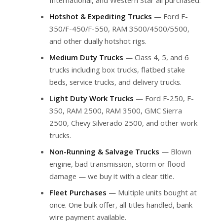
Hotshot & Expediting Trucks
— Ford F-
350/F-450/F-550, RAM 3500/4500/5500,
and other dually hotshot rigs.
Medium Duty Trucks
— Class 4, 5, and 6
trucks including box trucks, flatbed stake
beds, service trucks, and delivery trucks.
Light Duty Work Trucks
— Ford F-250, F-
350, RAM 2500, RAM 3500, GMC Sierra
2500, Chevy Silverado 2500, and other work
trucks.
Non-Running & Salvage Trucks
— Blown
engine, bad transmission, storm or flood
damage — we buy it with a clear title.
Fleet Purchases
— Multiple units bought at
once. One bulk offer, all titles handled, bank
wire payment available.