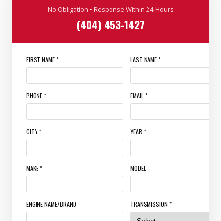
No Obligation • Response Within 24 Hours
(404) 453-1427
FIRST NAME *
LAST NAME *
PHONE *
EMAIL *
CITY *
YEAR *
MAKE *
MODEL
ENGINE NAME/BRAND
TRANSMISSION *