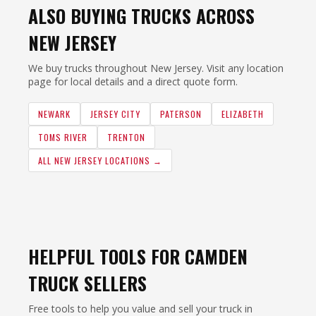
ALSO BUYING TRUCKS ACROSS
NEW JERSEY
We buy trucks throughout New Jersey. Visit any location
page for local details and a direct quote form.
NEWARK
JERSEY CITY
PATERSON
ELIZABETH
TOMS RIVER
TRENTON
ALL NEW JERSEY LOCATIONS →
HELPFUL TOOLS FOR CAMDEN
TRUCK SELLERS
Free tools to help you value and sell your truck in