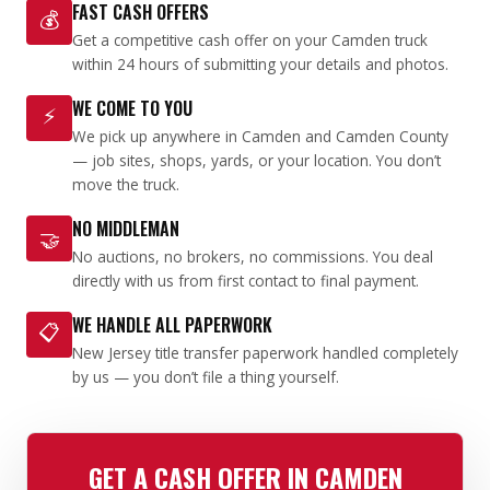
FAST CASH OFFERS
💰
Get a competitive cash offer on your Camden truck
within 24 hours of submitting your details and photos.
WE COME TO YOU
⚡
We pick up anywhere in Camden and Camden County
— job sites, shops, yards, or your location. You don’t
move the truck.
NO MIDDLEMAN
🤝
No auctions, no brokers, no commissions. You deal
directly with us from first contact to final payment.
WE HANDLE ALL PAPERWORK
📋
New Jersey title transfer paperwork handled completely
by us — you don’t file a thing yourself.
GET A CASH OFFER IN CAMDEN