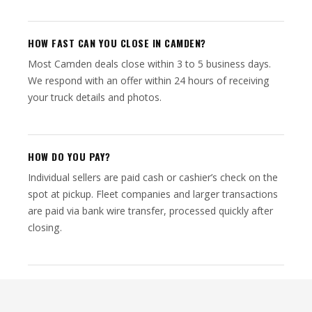
HOW FAST CAN YOU CLOSE IN CAMDEN?
Most Camden deals close within 3 to 5 business days.
We respond with an offer within 24 hours of receiving
your truck details and photos.
HOW DO YOU PAY?
Individual sellers are paid cash or cashier’s check on the
spot at pickup. Fleet companies and larger transactions
are paid via bank wire transfer, processed quickly after
closing.