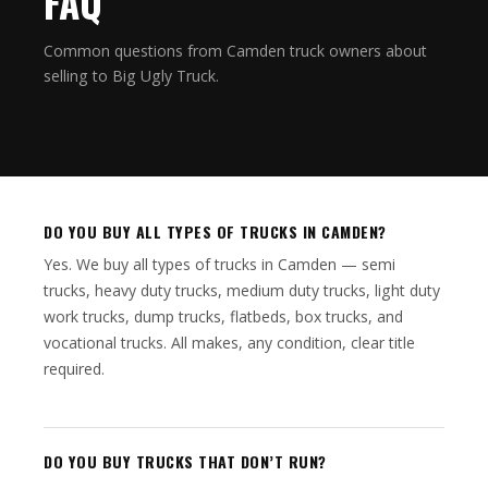
FAQ
Common questions from Camden truck owners about
selling to Big Ugly Truck.
DO YOU BUY ALL TYPES OF TRUCKS IN CAMDEN?
Yes. We buy all types of trucks in Camden — semi
trucks, heavy duty trucks, medium duty trucks, light duty
work trucks, dump trucks, flatbeds, box trucks, and
vocational trucks. All makes, any condition, clear title
required.
DO YOU BUY TRUCKS THAT DON’T RUN?