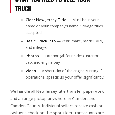
TRUCK
Clear New Jersey Title
— Must be in your
name or your company’s name. Salvage titles
accepted.
Basic Truck Info
— Year, make, model, VIN,
and mileage.
Photos
— Exterior (all four sides), interior
cab, and engine bay.
Video
— A short clip of the engine running if
operational speeds up your offer significantly.
We handle all New Jersey title transfer paperwork
and arrange pickup anywhere in Camden and
Camden County. Individual sellers receive cash or
cashier’s check on the spot. Fleet transactions are