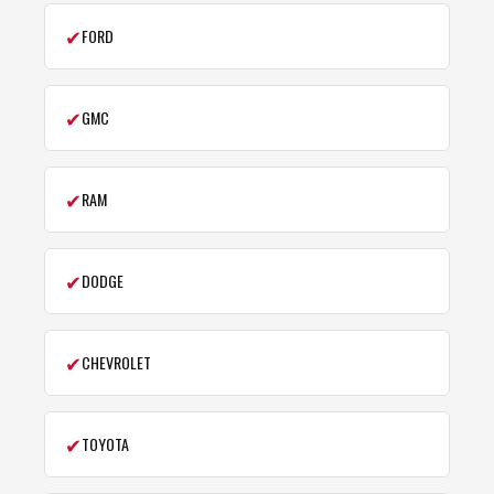
✔
FORD
✔
GMC
✔
RAM
✔
DODGE
✔
CHEVROLET
✔
TOYOTA