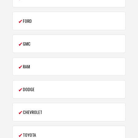
✔
FORD
✔
GMC
✔
RAM
✔
DODGE
✔
CHEVROLET
✔
TOYOTA