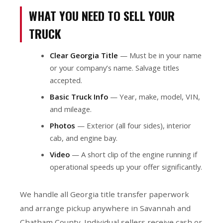
WHAT YOU NEED TO SELL YOUR
TRUCK
Clear Georgia Title
— Must be in your name
or your company’s name. Salvage titles
accepted.
Basic Truck Info
— Year, make, model, VIN,
and mileage.
Photos
— Exterior (all four sides), interior
cab, and engine bay.
Video
— A short clip of the engine running if
operational speeds up your offer significantly.
We handle all Georgia title transfer paperwork
and arrange pickup anywhere in Savannah and
Chatham County. Individual sellers receive cash or