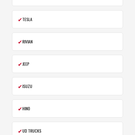
✔
TESLA
✔
RIVIAN
✔
JEEP
✔
ISUZU
✔
HINO
✔
UD TRUCKS