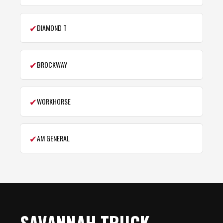
✔
DIAMOND T
✔
BROCKWAY
✔
WORKHORSE
✔
AM GENERAL
SAVANNAH TRUCK