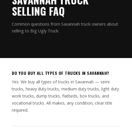
SELLING FAQ
Common questions from Savannah truck owners about
selling to Big Ugly Truck.
DO YOU BUY ALL TYPES OF TRUCKS IN SAVANNAH?
Yes. We buy all types of trucks in Savannah — semi
trucks, heavy duty trucks, medium duty trucks, light duty
work trucks, dump trucks, flatbeds, box trucks, and
vocational trucks. All makes, any condition, clear title
required.