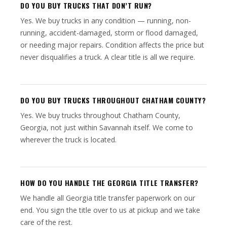
DO YOU BUY TRUCKS THAT DON’T RUN?
Yes. We buy trucks in any condition — running, non-
running, accident-damaged, storm or flood damaged,
or needing major repairs. Condition affects the price but
never disqualifies a truck. A clear title is all we require.
DO YOU BUY TRUCKS THROUGHOUT CHATHAM COUNTY?
Yes. We buy trucks throughout Chatham County,
Georgia, not just within Savannah itself. We come to
wherever the truck is located.
HOW DO YOU HANDLE THE GEORGIA TITLE TRANSFER?
We handle all Georgia title transfer paperwork on our
end. You sign the title over to us at pickup and we take
care of the rest.