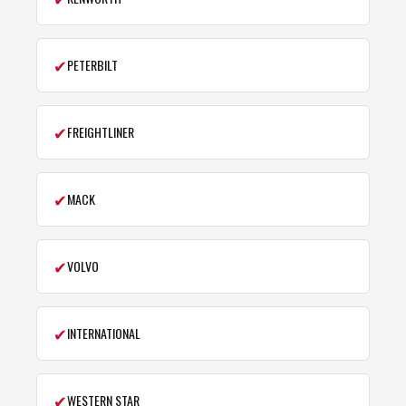
✔
PETERBILT
✔
FREIGHTLINER
✔
MACK
✔
VOLVO
✔
INTERNATIONAL
✔
WESTERN STAR