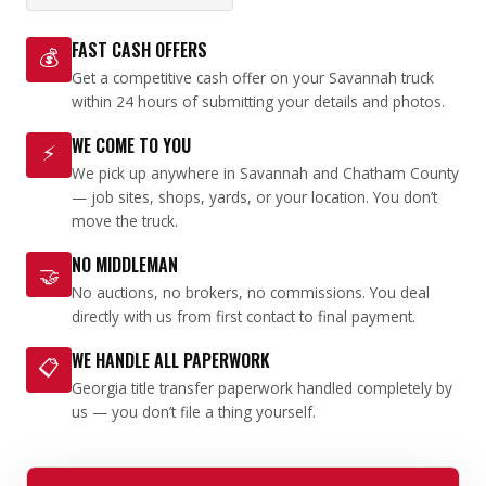
FAST CASH OFFERS
💰
Get a competitive cash offer on your Savannah truck
within 24 hours of submitting your details and photos.
WE COME TO YOU
⚡
We pick up anywhere in Savannah and Chatham County
— job sites, shops, yards, or your location. You don’t
move the truck.
NO MIDDLEMAN
🤝
No auctions, no brokers, no commissions. You deal
directly with us from first contact to final payment.
WE HANDLE ALL PAPERWORK
📋
Georgia title transfer paperwork handled completely by
us — you don’t file a thing yourself.