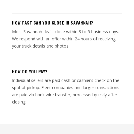
HOW FAST CAN YOU CLOSE IN SAVANNAH?
Most Savannah deals close within 3 to 5 business days.
We respond with an offer within 24 hours of receiving
your truck details and photos.
HOW DO YOU PAY?
Individual sellers are paid cash or cashier’s check on the
spot at pickup. Fleet companies and larger transactions
are paid via bank wire transfer, processed quickly after
closing.