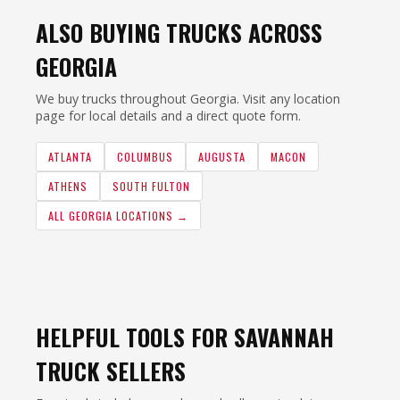
ALSO BUYING TRUCKS ACROSS
GEORGIA
We buy trucks throughout Georgia. Visit any location
page for local details and a direct quote form.
ATLANTA
COLUMBUS
AUGUSTA
MACON
ATHENS
SOUTH FULTON
ALL GEORGIA LOCATIONS →
HELPFUL TOOLS FOR SAVANNAH
TRUCK SELLERS