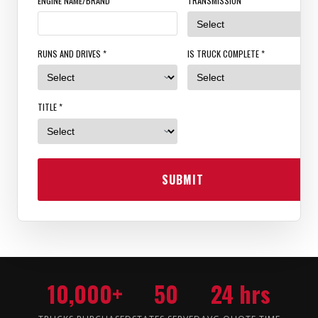
ENGINE NAME/BRAND
TRANSMISSION *
RUNS AND DRIVES *
IS TRUCK COMPLETE *
TITLE *
SUBMIT
10,000+
50
24 hrs