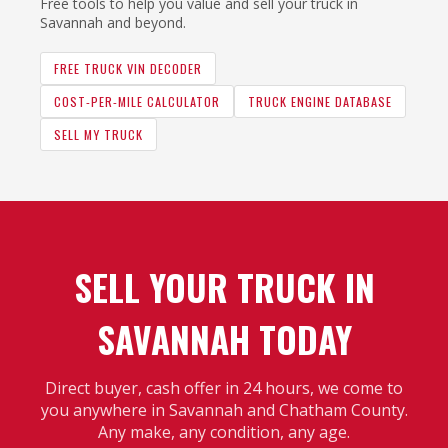
Free tools to help you value and sell your truck in
Savannah and beyond.
FREE TRUCK VIN DECODER
COST-PER-MILE CALCULATOR
TRUCK ENGINE DATABASE
SELL MY TRUCK
SELL YOUR TRUCK IN
SAVANNAH TODAY
Direct buyer, cash offer in 24 hours, we come to
you anywhere in Savannah and Chatham County.
Any make, any condition, any age.