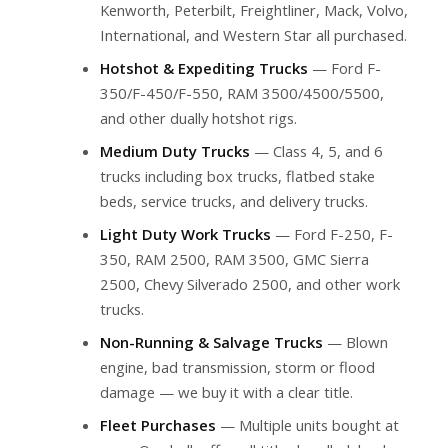
Kenworth, Peterbilt, Freightliner, Mack, Volvo,
International, and Western Star all purchased.
Hotshot & Expediting Trucks
— Ford F-
350/F-450/F-550, RAM 3500/4500/5500,
and other dually hotshot rigs.
Medium Duty Trucks
— Class 4, 5, and 6
trucks including box trucks, flatbed stake
beds, service trucks, and delivery trucks.
Light Duty Work Trucks
— Ford F-250, F-
350, RAM 2500, RAM 3500, GMC Sierra
2500, Chevy Silverado 2500, and other work
trucks.
Non-Running & Salvage Trucks
— Blown
engine, bad transmission, storm or flood
damage — we buy it with a clear title.
Fleet Purchases
— Multiple units bought at