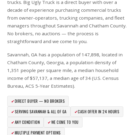
trucks. Big Ugly Truck is a direct buyer with over a
decade of experience purchasing commercial trucks
from owner-operators, trucking companies, and fleet
managers throughout Savannah and Chatham County.
No brokers, no auctions — the process is
straightforward and we come to you.
Savannah, GA has a population of 147,898, located in
Chatham County, Georgia, a population density of
1,351 people per square mile, a median household
income of $57,137, a median age of 34 (U.S. Census
Bureau, ACS 5-Year Estimates).
✔
DIRECT BUYER — NO BROKERS
✔
SERVING SAVANNAH & ALL OF GA
✔
CASH OFFER IN 24 HOURS
✔
ANY CONDITION
✔
WE COME TO YOU
✔
MULTIPLE PAYMENT OPTIONS