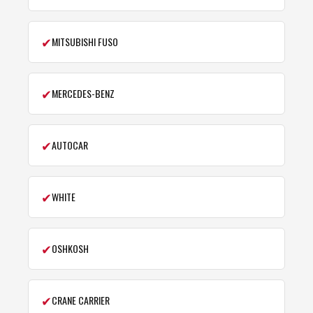
✔
MITSUBISHI FUSO
✔
MERCEDES-BENZ
✔
AUTOCAR
✔
WHITE
✔
OSHKOSH
✔
CRANE CARRIER