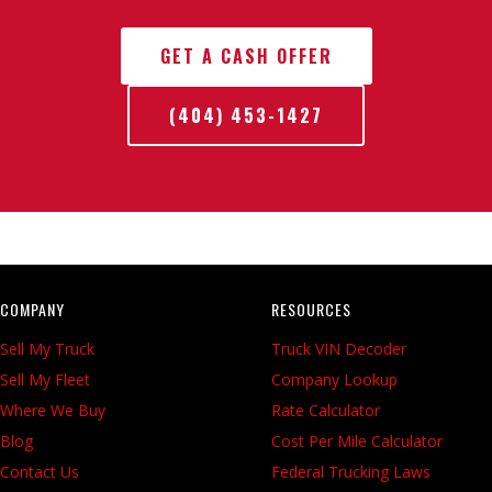
GET A CASH OFFER
(404) 453-1427
COMPANY
RESOURCES
Sell My Truck
Truck VIN Decoder
Sell My Fleet
Company Lookup
Where We Buy
Rate Calculator
Blog
Cost Per Mile Calculator
Contact Us
Federal Trucking Laws