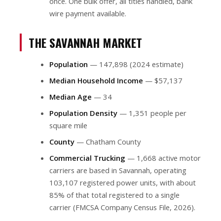
once. One bulk offer, all titles handled, bank
wire payment available.
THE SAVANNAH MARKET
Population
— 147,898 (2024 estimate)
Median Household Income
— $57,137
Median Age
— 34
Population Density
— 1,351 people per
square mile
County
— Chatham County
Commercial Trucking
— 1,668 active motor
carriers are based in Savannah, operating
103,107 registered power units, with about
85% of that total registered to a single
carrier (FMCSA Company Census File, 2026).