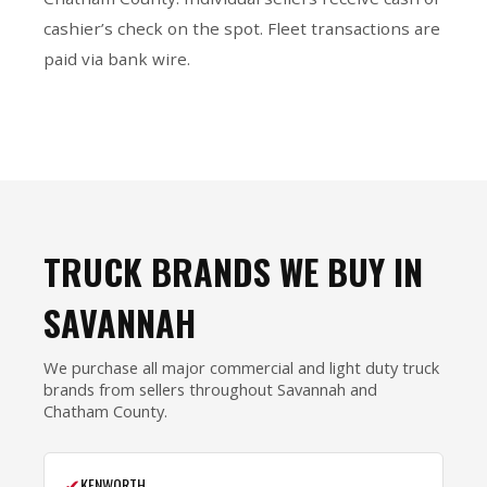
cashier’s check on the spot. Fleet transactions are
paid via bank wire.
TRUCK BRANDS WE BUY IN
SAVANNAH
We purchase all major commercial and light duty truck
brands from sellers throughout Savannah and
Chatham County.
✔
KENWORTH