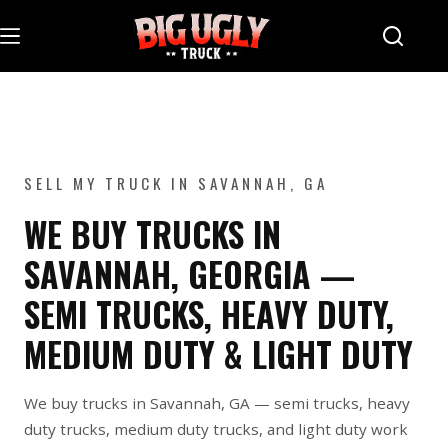
Skip
to
content
SELL MY TRUCK IN SAVANNAH, GA
WE BUY TRUCKS IN
SAVANNAH, GEORGIA —
SEMI TRUCKS, HEAVY DUTY,
MEDIUM DUTY & LIGHT DUTY
We buy trucks in Savannah, GA — semi trucks, heavy
duty trucks, medium duty trucks, and light duty work