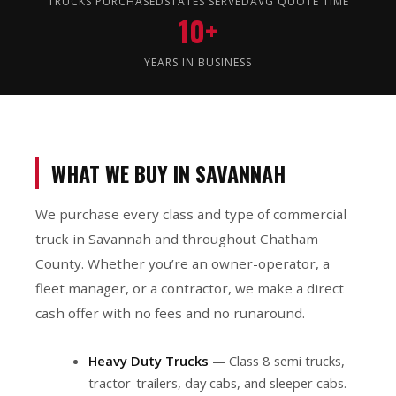
TRUCKS PURCHASED
STATES SERVED
AVG QUOTE TIME
10+
YEARS IN BUSINESS
WHAT WE BUY IN SAVANNAH
We purchase every class and type of commercial
truck in Savannah and throughout Chatham
County. Whether you’re an owner-operator, a
fleet manager, or a contractor, we make a direct
cash offer with no fees and no runaround.
Heavy Duty Trucks
— Class 8 semi trucks,
tractor-trailers, day cabs, and sleeper cabs.