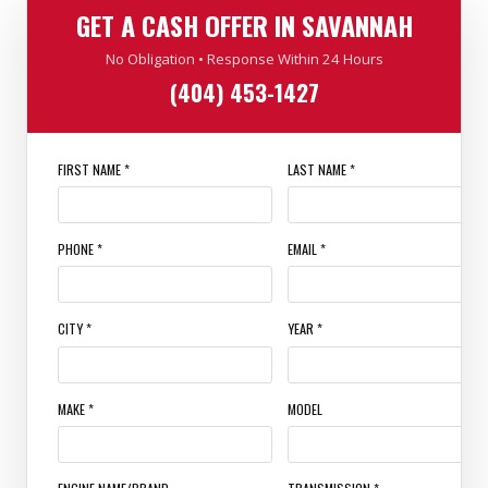
GET A CASH OFFER IN SAVANNAH
No Obligation • Response Within 24 Hours
(404) 453-1427
FIRST NAME *
LAST NAME *
PHONE *
EMAIL *
CITY *
YEAR *
MAKE *
MODEL