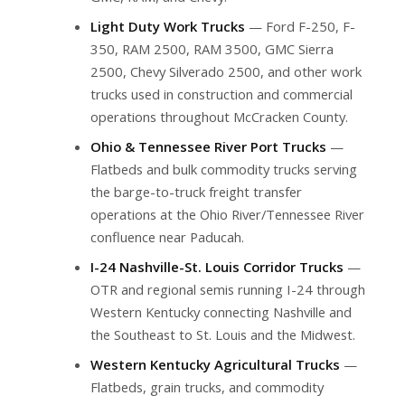
Light Duty Work Trucks
— Ford F-250, F-
350, RAM 2500, RAM 3500, GMC Sierra
2500, Chevy Silverado 2500, and other work
trucks used in construction and commercial
operations throughout McCracken County.
Ohio & Tennessee River Port Trucks
—
Flatbeds and bulk commodity trucks serving
the barge-to-truck freight transfer
operations at the Ohio River/Tennessee River
confluence near Paducah.
I-24 Nashville-St. Louis Corridor Trucks
—
OTR and regional semis running I-24 through
Western Kentucky connecting Nashville and
the Southeast to St. Louis and the Midwest.
Western Kentucky Agricultural Trucks
—
Flatbeds, grain trucks, and commodity