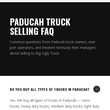
PADUCAH TRUCK
SELLING FAQ
Common questions from Paducah truck owners, river
port operators, and Western Kentucky fleet managers
about selling to Big Ugly Truck.
−
DO YOU BUY ALL TYPES OF TRUCKS IN PADUCAH?
Yes. We buy all types of trucks in Paducah — semi
trucks, heavy duty trucks, medium duty trucks, light duty