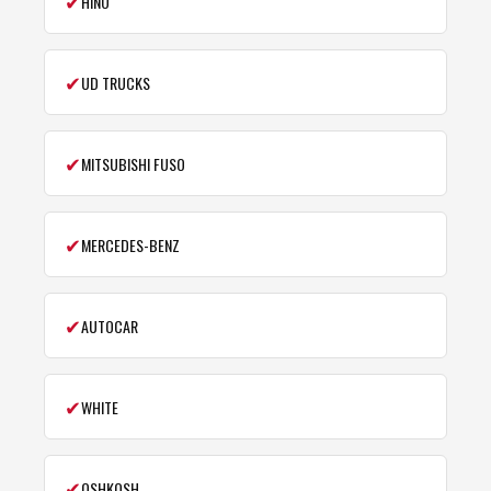
✔
HINO
✔
UD TRUCKS
✔
MITSUBISHI FUSO
✔
MERCEDES-BENZ
✔
AUTOCAR
✔
WHITE
✔
OSHKOSH