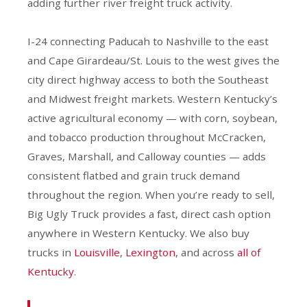
adding further river freight truck activity.
I-24 connecting Paducah to Nashville to the east
and Cape Girardeau/St. Louis to the west gives the
city direct highway access to both the Southeast
and Midwest freight markets. Western Kentucky’s
active agricultural economy — with corn, soybean,
and tobacco production throughout McCracken,
Graves, Marshall, and Calloway counties — adds
consistent flatbed and grain truck demand
throughout the region. When you’re ready to sell,
Big Ugly Truck provides a fast, direct cash option
anywhere in Western Kentucky. We also buy
trucks in
Louisville
,
Lexington
, and across
all of
Kentucky
.