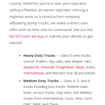
County. Whether you’re a river port operator
selling a flatbed, an owner-operator retiring a
regional semi, or a construction company
offloading dump trucks, we make a direct cash
offer with no fees and no runaround. See our full
list of trucks we buy
or submit your details to get
started.
Heavy Duty Trucks
— Class 8 semi trucks,
tractor-trailers, day cabs, and sleeper cabs.
Kenworth
,
Peterbilt
,
Freightliner
,
Mack
, Volvo,
International
, and Western Star all purchased.
Medium Duty Trucks
— Class 4, 5, and 6
trucks including box trucks, flatbed stake
beds, service trucks, step vans, and delivery
trucks from International, Isuzu, Hino, Ford,
GMC, RAM, and Chevy.