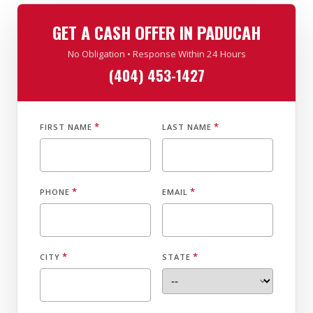
GET A CASH OFFER IN PADUCAH
No Obligation • Response Within 24 Hours
(404) 453-1427
*
*
FIRST NAME
LAST NAME
*
*
PHONE
EMAIL
*
*
CITY
STATE