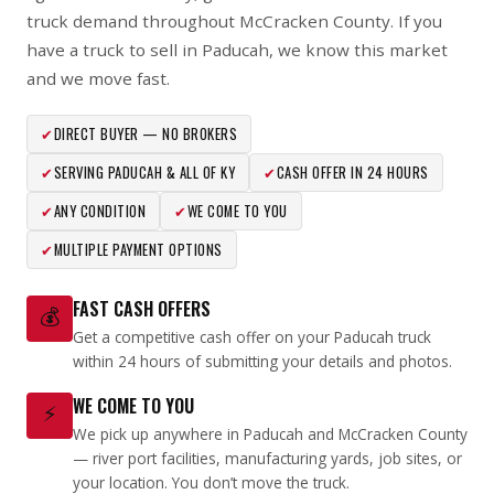
truck demand throughout McCracken County. If you
have a truck to sell in Paducah, we know this market
and we move fast.
✔
DIRECT BUYER — NO BROKERS
✔
SERVING PADUCAH & ALL OF KY
✔
CASH OFFER IN 24 HOURS
✔
ANY CONDITION
✔
WE COME TO YOU
✔
MULTIPLE PAYMENT OPTIONS
FAST CASH OFFERS
💰
Get a competitive cash offer on your Paducah truck
within 24 hours of submitting your details and photos.
WE COME TO YOU
⚡
We pick up anywhere in Paducah and McCracken County
— river port facilities, manufacturing yards, job sites, or
your location. You don’t move the truck.