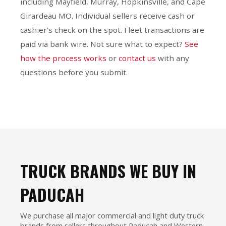
including Mayfield, Murray, Hopkinsville, and Cape
Girardeau MO. Individual sellers receive cash or
cashier’s check on the spot. Fleet transactions are
paid via bank wire. Not sure what to expect?
See
how the process works
or
contact us
with any
questions before you submit.
TRUCK BRANDS WE BUY IN
PADUCAH
We purchase all major commercial and light duty truck
brands from sellers throughout Paducah and Western