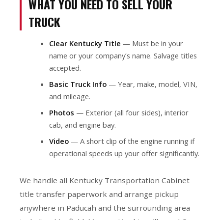
WHAT YOU NEED TO SELL YOUR
TRUCK
Clear Kentucky Title
— Must be in your
name or your company’s name. Salvage titles
accepted.
Basic Truck Info
— Year, make, model, VIN,
and mileage.
Photos
— Exterior (all four sides), interior
cab, and engine bay.
Video
— A short clip of the engine running if
operational speeds up your offer significantly.
We handle all Kentucky Transportation Cabinet
title transfer paperwork and arrange pickup
anywhere in Paducah and the surrounding area