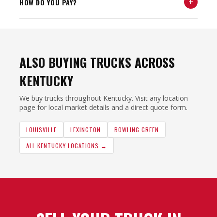
+
HOW DO YOU PAY?
ALSO BUYING TRUCKS ACROSS
KENTUCKY
We buy trucks throughout Kentucky. Visit any location
page for local market details and a direct quote form.
LOUISVILLE
LEXINGTON
BOWLING GREEN
ALL KENTUCKY LOCATIONS →