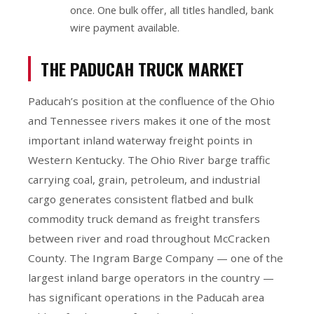
once. One bulk offer, all titles handled, bank
wire payment available.
THE PADUCAH TRUCK MARKET
Paducah’s position at the confluence of the Ohio
and Tennessee rivers makes it one of the most
important inland waterway freight points in
Western Kentucky. The Ohio River barge traffic
carrying coal, grain, petroleum, and industrial
cargo generates consistent flatbed and bulk
commodity truck demand as freight transfers
between river and road throughout McCracken
County. The Ingram Barge Company — one of the
largest inland barge operators in the country —
has significant operations in the Paducah area