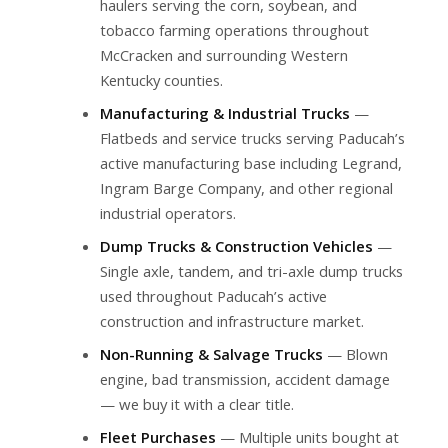
haulers serving the corn, soybean, and
tobacco farming operations throughout
McCracken and surrounding Western
Kentucky counties.
Manufacturing & Industrial Trucks
—
Flatbeds and service trucks serving Paducah’s
active manufacturing base including Legrand,
Ingram Barge Company, and other regional
industrial operators.
Dump Trucks & Construction Vehicles
—
Single axle, tandem, and tri-axle dump trucks
used throughout Paducah’s active
construction and infrastructure market.
Non-Running & Salvage Trucks
— Blown
engine, bad transmission, accident damage
— we buy it with a clear title.
Fleet Purchases
— Multiple units bought at