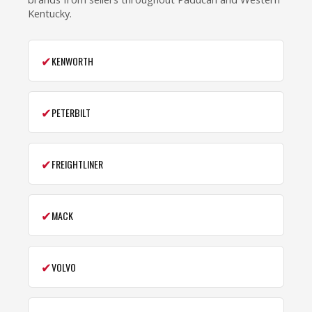
Kentucky.
✔
KENWORTH
✔
PETERBILT
✔
FREIGHTLINER
✔
MACK
✔
VOLVO