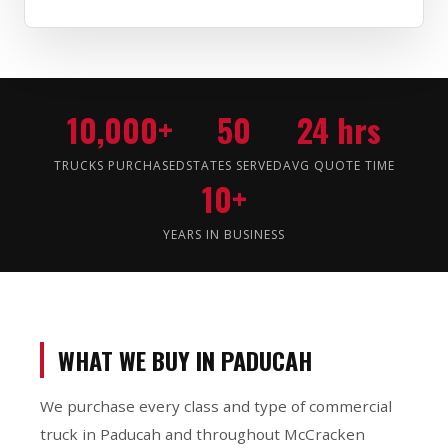
10,000+
50
24 hrs
TRUCKS PURCHASED
STATES SERVED
AVG QUOTE TIME
10+
YEARS IN BUSINESS
WHAT WE BUY IN PADUCAH
We purchase every class and type of commercial
truck in Paducah and throughout McCracken