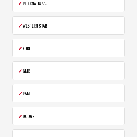
✔
INTERNATIONAL
✔
WESTERN STAR
✔
FORD
✔
GMC
✔
RAM
✔
DODGE