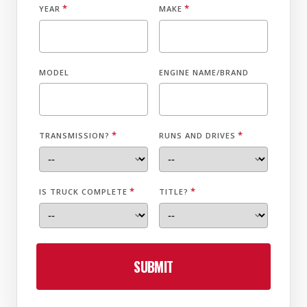
*
*
YEAR
MAKE
MODEL
ENGINE NAME/BRAND
*
*
TRANSMISSION?
RUNS AND DRIVES
*
*
IS TRUCK COMPLETE
TITLE?