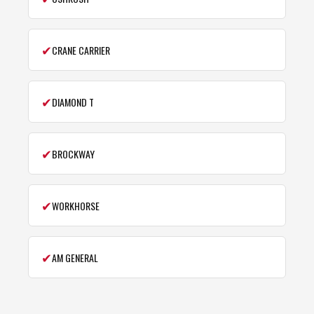
✔
CRANE CARRIER
✔
DIAMOND T
✔
BROCKWAY
✔
WORKHORSE
✔
AM GENERAL