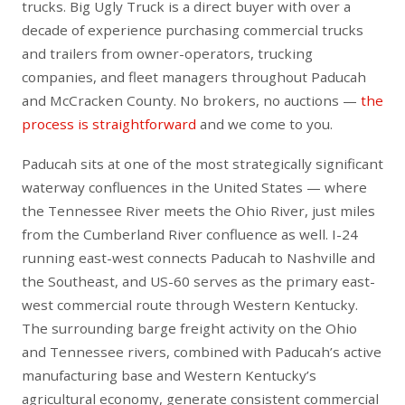
trucks. Big Ugly Truck is a direct buyer with over a
decade of experience purchasing commercial trucks
and trailers from owner-operators, trucking
companies, and fleet managers throughout Paducah
and McCracken County. No brokers, no auctions —
the
process is straightforward
and we come to you.
Paducah sits at one of the most strategically significant
waterway confluences in the United States — where
the Tennessee River meets the Ohio River, just miles
from the Cumberland River confluence as well. I-24
running east-west connects Paducah to Nashville and
the Southeast, and US-60 serves as the primary east-
west commercial route through Western Kentucky.
The surrounding barge freight activity on the Ohio
and Tennessee rivers, combined with Paducah’s active
manufacturing base and Western Kentucky’s
agricultural economy, generate consistent commercial