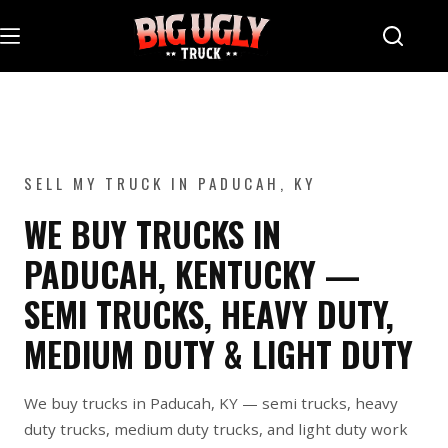
Skip
to
content
SELL MY TRUCK IN PADUCAH, KY
WE BUY TRUCKS IN
PADUCAH, KENTUCKY —
SEMI TRUCKS, HEAVY DUTY,
MEDIUM DUTY & LIGHT DUTY
We buy trucks in Paducah, KY — semi trucks, heavy
duty trucks, medium duty trucks, and light duty work