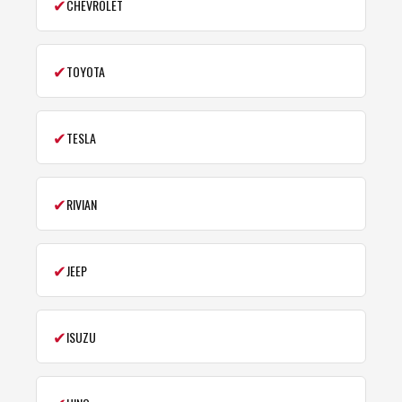
✔
CHEVROLET
✔
TOYOTA
✔
TESLA
✔
RIVIAN
✔
JEEP
✔
ISUZU