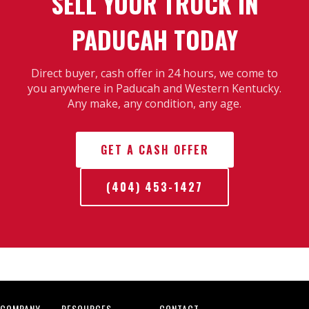
SELL YOUR TRUCK IN
PADUCAH TODAY
Direct buyer, cash offer in 24 hours, we come to
you anywhere in Paducah and Western Kentucky.
Any make, any condition, any age.
GET A CASH OFFER
(404) 453-1427
COMPANY
RESOURCES
CONTACT