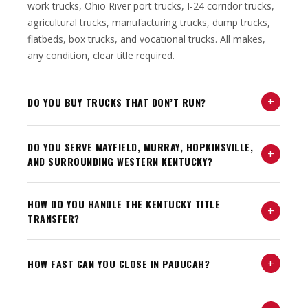
work trucks, Ohio River port trucks, I-24 corridor trucks,
agricultural trucks, manufacturing trucks, dump trucks,
flatbeds, box trucks, and vocational trucks. All makes,
any condition, clear title required.
+
DO YOU BUY TRUCKS THAT DON’T RUN?
DO YOU SERVE MAYFIELD, MURRAY, HOPKINSVILLE,
+
AND SURROUNDING WESTERN KENTUCKY?
HOW DO YOU HANDLE THE KENTUCKY TITLE
+
TRANSFER?
+
HOW FAST CAN YOU CLOSE IN PADUCAH?