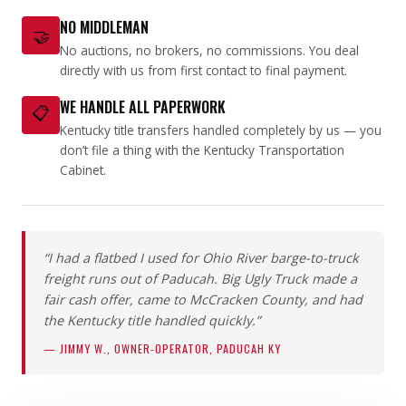
NO MIDDLEMAN
🤝
No auctions, no brokers, no commissions. You deal
directly with us from first contact to final payment.
WE HANDLE ALL PAPERWORK
📋
Kentucky title transfers handled completely by us — you
don’t file a thing with the Kentucky Transportation
Cabinet.
“I had a flatbed I used for Ohio River barge-to-truck
freight runs out of Paducah. Big Ugly Truck made a
fair cash offer, came to McCracken County, and had
the Kentucky title handled quickly.”
— JIMMY W., OWNER-OPERATOR, PADUCAH KY