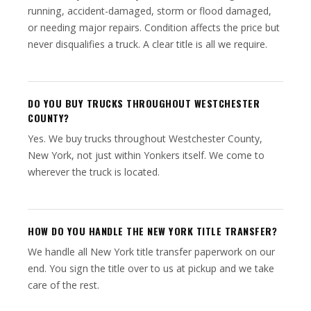
running, accident-damaged, storm or flood damaged,
or needing major repairs. Condition affects the price but
never disqualifies a truck. A clear title is all we require.
DO YOU BUY TRUCKS THROUGHOUT WESTCHESTER
COUNTY?
Yes. We buy trucks throughout Westchester County,
New York, not just within Yonkers itself. We come to
wherever the truck is located.
HOW DO YOU HANDLE THE NEW YORK TITLE TRANSFER?
We handle all New York title transfer paperwork on our
end. You sign the title over to us at pickup and we take
care of the rest.