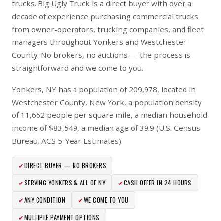
trucks. Big Ugly Truck is a direct buyer with over a
decade of experience purchasing commercial trucks
from owner-operators, trucking companies, and fleet
managers throughout Yonkers and Westchester
County. No brokers, no auctions — the process is
straightforward and we come to you.
Yonkers, NY has a population of 209,978, located in
Westchester County, New York, a population density
of 11,662 people per square mile, a median household
income of $83,549, a median age of 39.9 (U.S. Census
Bureau, ACS 5-Year Estimates).
✔
DIRECT BUYER — NO BROKERS
✔
SERVING YONKERS & ALL OF NY
✔
CASH OFFER IN 24 HOURS
✔
ANY CONDITION
✔
WE COME TO YOU
✔
MULTIPLE PAYMENT OPTIONS