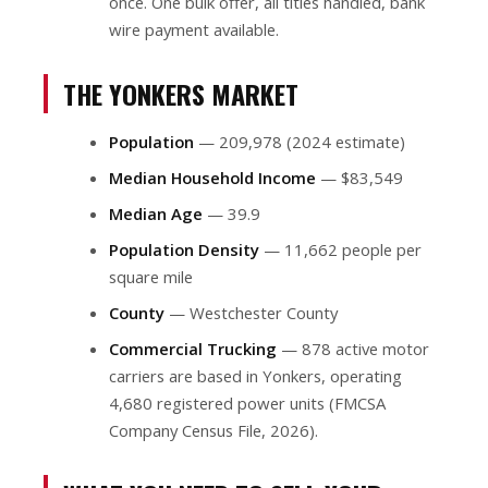
once. One bulk offer, all titles handled, bank
wire payment available.
THE YONKERS MARKET
Population
— 209,978 (2024 estimate)
Median Household Income
— $83,549
Median Age
— 39.9
Population Density
— 11,662 people per
square mile
County
— Westchester County
Commercial Trucking
— 878 active motor
carriers are based in Yonkers, operating
4,680 registered power units (FMCSA
Company Census File, 2026).