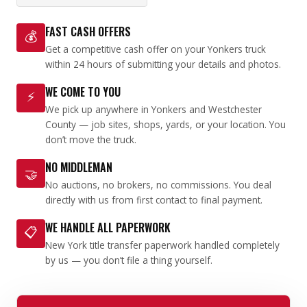
FAST CASH OFFERS
💰
Get a competitive cash offer on your Yonkers truck
within 24 hours of submitting your details and photos.
WE COME TO YOU
⚡
We pick up anywhere in Yonkers and Westchester
County — job sites, shops, yards, or your location. You
don’t move the truck.
NO MIDDLEMAN
🤝
No auctions, no brokers, no commissions. You deal
directly with us from first contact to final payment.
WE HANDLE ALL PAPERWORK
📋
New York title transfer paperwork handled completely
by us — you don’t file a thing yourself.