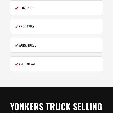
✔
DIAMOND T
✔
BROCKWAY
✔
WORKHORSE
✔
AM GENERAL
YONKERS TRUCK SELLING