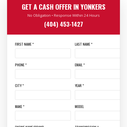
GET A CASH OFFER IN YONKERS
No Obligation • Response Within 24 Hours
(404) 453-1427
FIRST NAME *
LAST NAME *
PHONE *
EMAIL *
CITY *
YEAR *
MAKE *
MODEL