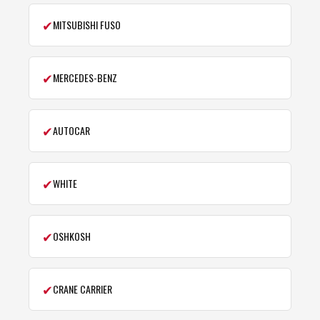
✔
MITSUBISHI FUSO
✔
MERCEDES-BENZ
✔
AUTOCAR
✔
WHITE
✔
OSHKOSH
✔
CRANE CARRIER