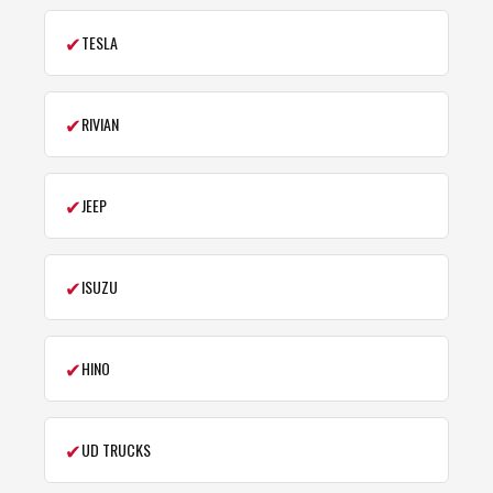
✔
TESLA
✔
RIVIAN
✔
JEEP
✔
ISUZU
✔
HINO
✔
UD TRUCKS