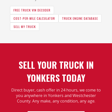
FREE TRUCK VIN DECODER
COST-PER-MILE CALCULATOR
TRUCK ENGINE DATABASE
SELL MY TRUCK
SELL YOUR TRUCK IN
YONKERS TODAY
Direct buyer, cash offer in 24 hours, we come to
you anywhere in Yonkers and Westchester
County. Any make, any condition, any age.