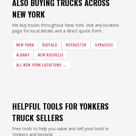
ALSO BUYING TRUCKS ACROSS
NEW YORK
We buy trucks throughout New York. Visit any location
page for local details and a direct quote form.
NEW YORK
BUFFALO
ROCHESTER
SYRACUSE
ALBANY
NEW ROCHELLE
ALL NEW YORK LOCATIONS →
HELPFUL TOOLS FOR YONKERS
TRUCK SELLERS
Free tools to help you value and sell your truck in
Yonkers and beyond.