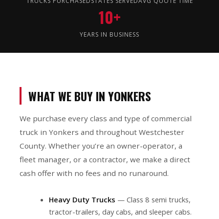
TRUCKS PURCHASED
STATES SERVED
AVG QUOTE TIME
10+
YEARS IN BUSINESS
WHAT WE BUY IN YONKERS
We purchase every class and type of commercial
truck in Yonkers and throughout Westchester
County. Whether you’re an owner-operator, a
fleet manager, or a contractor, we make a direct
cash offer with no fees and no runaround.
Heavy Duty Trucks
— Class 8 semi trucks,
tractor-trailers, day cabs, and sleeper cabs.