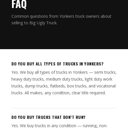
FAQ
Common questions from Yonkers truck owners about
selling to Big Ugly Truck.
DO YOU BUY ALL TYPES OF TRUCKS IN YONKERS?
Yes. We buy all types of trucks in Yonkers — semi trucks,
heavy duty trucks, medium duty trucks, light duty work
trucks, dump trucks, flatbeds, box trucks, and vocational
trucks. All makes, any condition, clear title required.
DO YOU BUY TRUCKS THAT DON’T RUN?
Yes. We buy trucks in any condition — running, non-