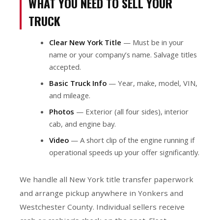
WHAT YOU NEED TO SELL YOUR
TRUCK
Clear New York Title
— Must be in your
name or your company’s name. Salvage titles
accepted.
Basic Truck Info
— Year, make, model, VIN,
and mileage.
Photos
— Exterior (all four sides), interior
cab, and engine bay.
Video
— A short clip of the engine running if
operational speeds up your offer significantly.
We handle all New York title transfer paperwork
and arrange pickup anywhere in Yonkers and
Westchester County. Individual sellers receive