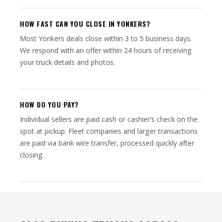
HOW FAST CAN YOU CLOSE IN YONKERS?
Most Yonkers deals close within 3 to 5 business days.
We respond with an offer within 24 hours of receiving
your truck details and photos.
HOW DO YOU PAY?
Individual sellers are paid cash or cashier’s check on the
spot at pickup. Fleet companies and larger transactions
are paid via bank wire transfer, processed quickly after
closing.