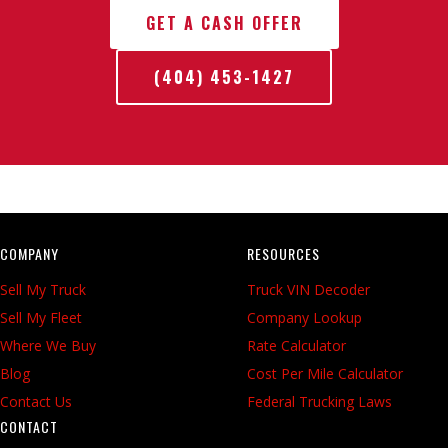
GET A CASH OFFER
(404) 453-1427
COMPANY
RESOURCES
Sell My Truck
Truck VIN Decoder
Sell My Fleet
Company Lookup
Where We Buy
Rate Calculator
Blog
Cost Per Mile Calculator
Contact Us
Federal Trucking Laws
CONTACT