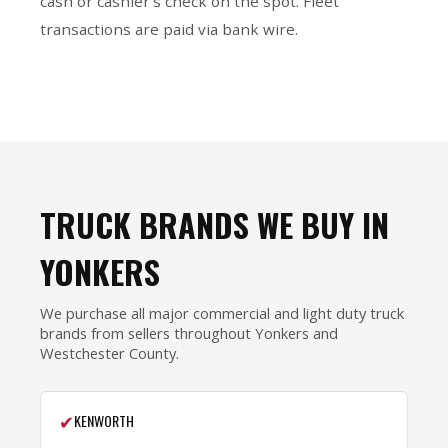
cash or cashier’s check on the spot. Fleet
transactions are paid via bank wire.
TRUCK BRANDS WE BUY IN
YONKERS
We purchase all major commercial and light duty truck
brands from sellers throughout Yonkers and
Westchester County.
✔
KENWORTH