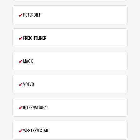
✔
PETERBILT
✔
FREIGHTLINER
✔
MACK
✔
VOLVO
✔
INTERNATIONAL
✔
WESTERN STAR