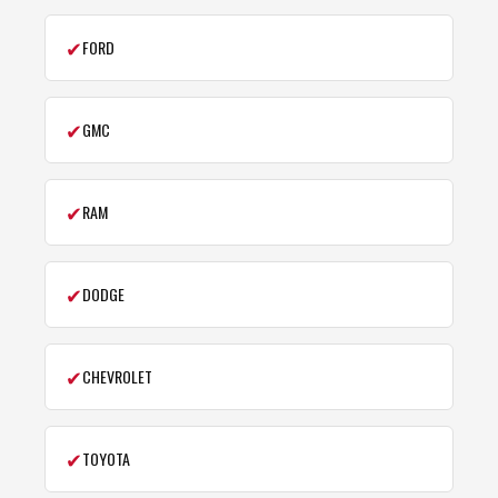
✔
FORD
✔
GMC
✔
RAM
✔
DODGE
✔
CHEVROLET
✔
TOYOTA