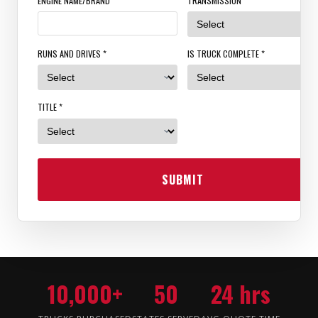
ENGINE NAME/BRAND
TRANSMISSION *
RUNS AND DRIVES *
IS TRUCK COMPLETE *
TITLE *
SUBMIT
10,000+
50
24 hrs