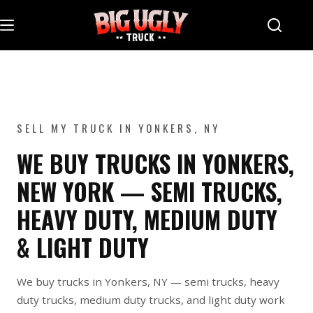
Skip
to
content
SELL MY TRUCK IN YONKERS, NY
WE BUY TRUCKS IN YONKERS,
NEW YORK — SEMI TRUCKS,
HEAVY DUTY, MEDIUM DUTY
& LIGHT DUTY
We buy trucks in Yonkers, NY — semi trucks, heavy
duty trucks, medium duty trucks, and light duty work