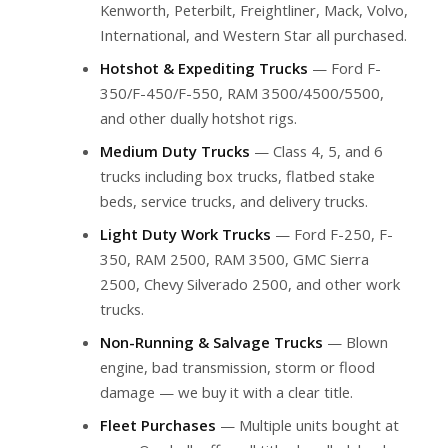
Kenworth, Peterbilt, Freightliner, Mack, Volvo,
International, and Western Star all purchased.
Hotshot & Expediting Trucks
— Ford F-
350/F-450/F-550, RAM 3500/4500/5500,
and other dually hotshot rigs.
Medium Duty Trucks
— Class 4, 5, and 6
trucks including box trucks, flatbed stake
beds, service trucks, and delivery trucks.
Light Duty Work Trucks
— Ford F-250, F-
350, RAM 2500, RAM 3500, GMC Sierra
2500, Chevy Silverado 2500, and other work
trucks.
Non-Running & Salvage Trucks
— Blown
engine, bad transmission, storm or flood
damage — we buy it with a clear title.
Fleet Purchases
— Multiple units bought at