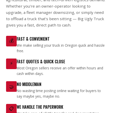
Whether you’re an owner-operator looking to
upgrade, a fleet manager downsizing, or simply need
to offload a truck that’s been sitting — Big Ugly Truck
gives you a fast, direct path to cash.
FAST & CONVENIENT
💰
We make selling your truck in Oregon quick and hassle
free.
FAST QUOTES & QUICK CLOSE
⚡
Most Oregon sellers receive an offer within hours and
cash within days.
NO MIDDLEMAN
🤝
No wasting time posting online waiting for buyers to
say maybe yes, maybe no.
WE HANDLE THE PAPERWORK
📋