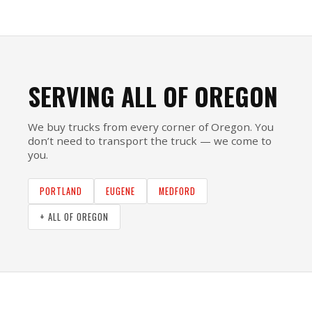
SERVING ALL OF OREGON
We buy trucks from every corner of Oregon. You
don’t need to transport the truck — we come to
you.
PORTLAND
EUGENE
MEDFORD
+ ALL OF OREGON