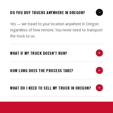
−
DO YOU BUY TRUCKS ANYWHERE IN OREGON?
Yes — we travel to your location anywhere in Oregon
regardless of how remote. You never need to transport
the truck to us.
+
WHAT IF MY TRUCK DOESN’T RUN?
+
HOW LONG DOES THE PROCESS TAKE?
+
WHAT DO I NEED TO SELL MY TRUCK IN OREGON?