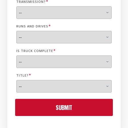
*
TRANSMISSION?
*
RUNS AND DRIVES
*
IS TRUCK COMPLETE
*
TITLE?
SUBMIT