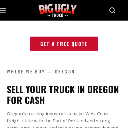
Skip
to
content
GET A FREE QUOTE
WHERE WE BUY — OREGON
SELL YOUR TRUCK IN OREGON
FOR CASH
Oregon’s trucking industry is a major West Coast
freight state with the Port of Portland and strong
agricultural, timber, and tech-driven logistics demand.