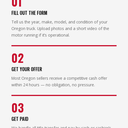
01
FILL OUT THE FORM
Tell us the year, make, model, and condition of your
Oregon truck. Upload photos and a short video of the
motor running if it’s operational.
02
GET YOUR OFFER
Most Oregon sellers receive a competitive cash offer
within 24 hours — no obligation, no pressure.
03
GET PAID
We handle all title transfer and pay by cash or cashier’s