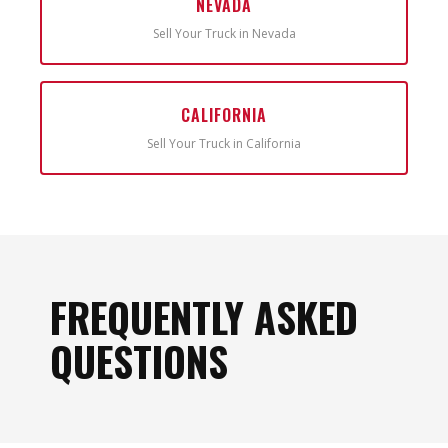
NEVADA
Sell Your Truck in Nevada
CALIFORNIA
Sell Your Truck in California
FREQUENTLY ASKED
QUESTIONS