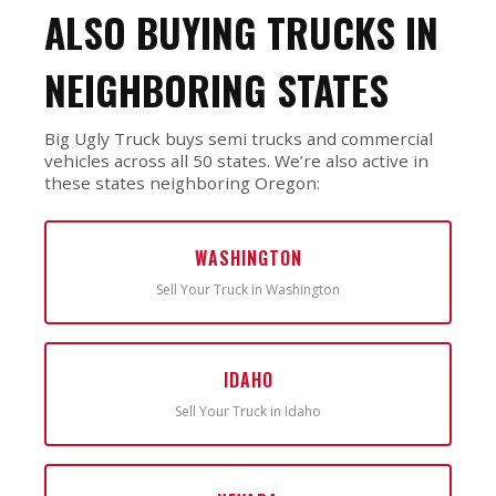
ALSO BUYING TRUCKS IN
NEIGHBORING STATES
Big Ugly Truck buys semi trucks and commercial
vehicles across all 50 states. We’re also active in
these states neighboring Oregon:
WASHINGTON
Sell Your Truck in Washington
IDAHO
Sell Your Truck in Idaho