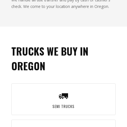
check. We come to your location anywhere in Oregon.
TRUCKS WE BUY IN
OREGON
🚛
SEMI TRUCKS