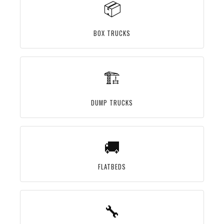
📦
BOX TRUCKS
🏗️
DUMP TRUCKS
🚚
FLATBEDS
🔧