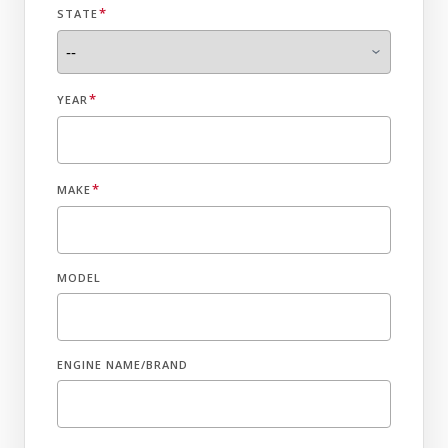
*
STATE
*
YEAR
*
MAKE
MODEL
ENGINE NAME/BRAND