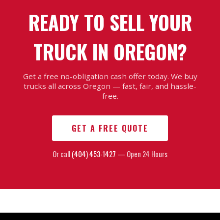
READY TO SELL YOUR
TRUCK IN OREGON?
Get a free no-obligation cash offer today. We buy
trucks all across Oregon — fast, fair, and hassle-
free.
GET A FREE QUOTE
Or call
(404) 453-1427
— Open 24 Hours