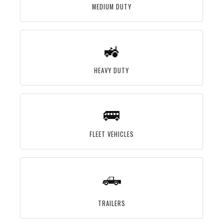
MEDIUM DUTY
🚜
HEAVY DUTY
🚌
FLEET VEHICLES
🛻
TRAILERS