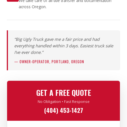
We take care of all title transfer and documentation
across Oregon.
“Big Ugly Truck gave me a fair price and had
everything handled within 3 days. Easiest truck sale
I’ve ever done.”
— OWNER-OPERATOR, PORTLAND, OREGON
GET A FREE QUOTE
No Obligation • Fast Response
(404) 453-1427