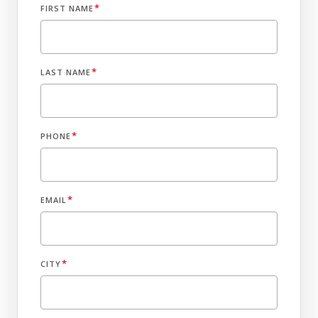
*
FIRST NAME
*
LAST NAME
*
PHONE
*
EMAIL
*
CITY