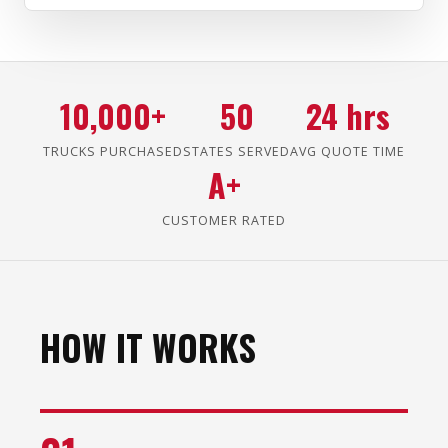
10,000+
50
24 hrs
TRUCKS PURCHASED
STATES SERVED
AVG QUOTE TIME
A+
CUSTOMER RATED
HOW IT WORKS