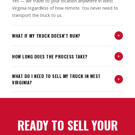
Yes — we travel to your location anywhere in West
Virginia regardless of how remote. You never need to
transport the truck to us.
+
WHAT IF MY TRUCK DOESN’T RUN?
+
HOW LONG DOES THE PROCESS TAKE?
WHAT DO I NEED TO SELL MY TRUCK IN WEST
+
VIRGINIA?
READY TO SELL YOUR