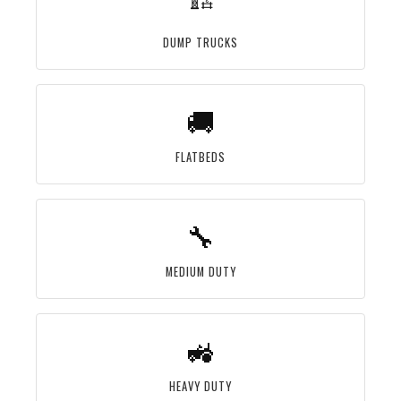
DUMP TRUCKS
🚚
FLATBEDS
🔧
MEDIUM DUTY
🚜
HEAVY DUTY