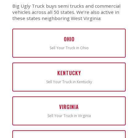
Big Ugly Truck buys semi trucks and commercial
vehicles across all 50 states. We’re also active in
these states neighboring West Virginia:
OHIO
Sell Your Truck in Ohio
KENTUCKY
Sell Your Truck in Kentucky
VIRGINIA
Sell Your Truck in Virginia