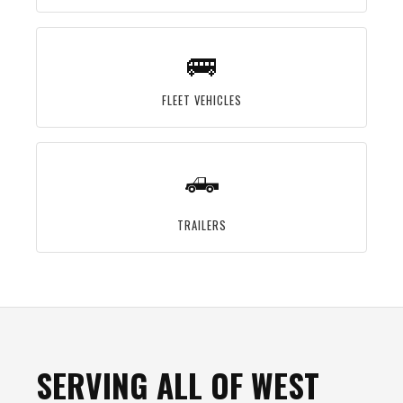
🚌
FLEET VEHICLES
🛻
TRAILERS
SERVING ALL OF WEST