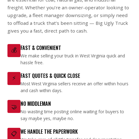
freight. Whether you’re an owner-operator looking to
upgrade, a fleet manager downsizing, or simply need
to offload a truck that’s been sitting — Big Ugly Truck
gives you a fast, direct path to cash.
FAST & CONVENIENT
💰
We make selling your truck in West Virginia quick and
hassle free.
FAST QUOTES & QUICK CLOSE
⚡
Most West Virginia sellers receive an offer within hours
and cash within days.
NO MIDDLEMAN
🤝
No wasting time posting online waiting for buyers to
say maybe yes, maybe no.
WE HANDLE THE PAPERWORK
📋