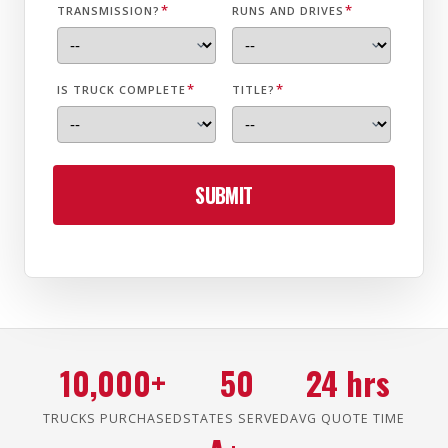
*
*
TRANSMISSION?
RUNS AND DRIVES
*
*
IS TRUCK COMPLETE
TITLE?
SUBMIT
10,000+
50
24 hrs
TRUCKS PURCHASED
STATES SERVED
AVG QUOTE TIME