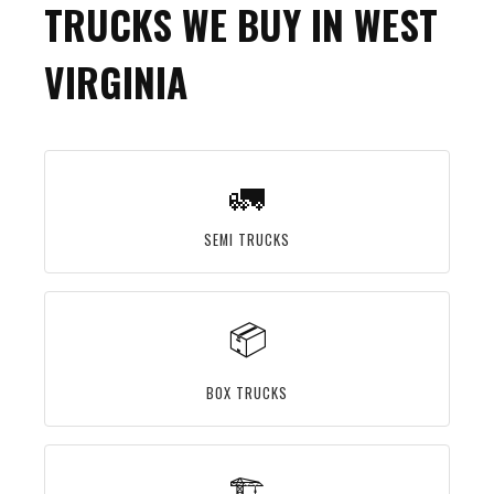
TRUCKS WE BUY IN WEST
VIRGINIA
🚛
SEMI TRUCKS
📦
BOX TRUCKS
🏗️