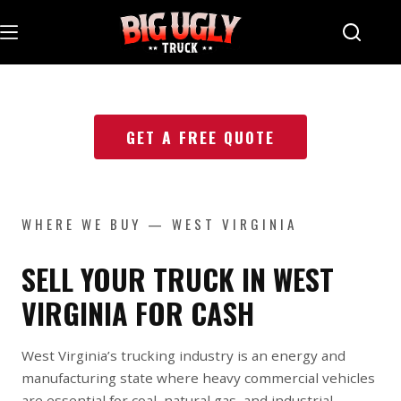
Skip
to
content
GET A FREE QUOTE
WHERE WE BUY — WEST VIRGINIA
SELL YOUR TRUCK IN WEST
VIRGINIA FOR CASH
West Virginia’s trucking industry is an energy and
manufacturing state where heavy commercial vehicles
are essential for coal, natural gas, and industrial