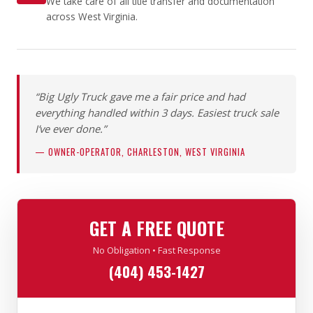
We take care of all title transfer and documentation
across West Virginia.
“Big Ugly Truck gave me a fair price and had
everything handled within 3 days. Easiest truck sale
I’ve ever done.”
— OWNER-OPERATOR, CHARLESTON, WEST VIRGINIA
GET A FREE QUOTE
No Obligation • Fast Response
(404) 453-1427