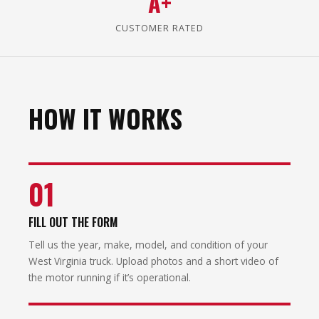
A+
CUSTOMER RATED
HOW IT WORKS
01
FILL OUT THE FORM
Tell us the year, make, model, and condition of your
West Virginia truck. Upload photos and a short video of
the motor running if it’s operational.