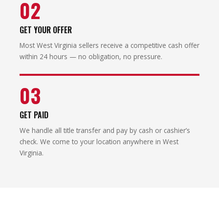
02
GET YOUR OFFER
Most West Virginia sellers receive a competitive cash offer
within 24 hours — no obligation, no pressure.
03
GET PAID
We handle all title transfer and pay by cash or cashier’s
check. We come to your location anywhere in West
Virginia.