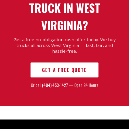
TRUCK IN WEST
VIRGINIA?
Get a free no-obligation cash offer today. We buy
trucks all across West Virginia — fast, fair, and
hassle-free.
GET A FREE QUOTE
Or call
(404) 453-1427
— Open 24 Hours