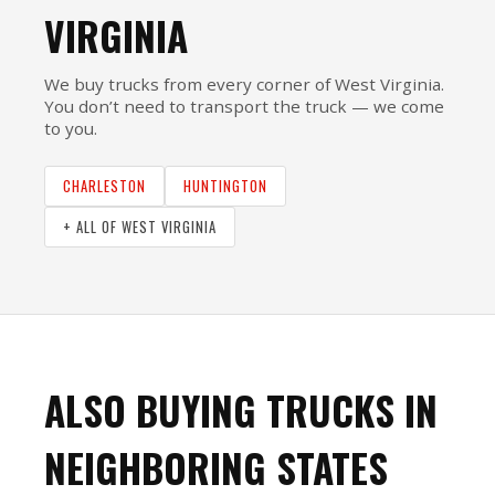
VIRGINIA
We buy trucks from every corner of West Virginia.
You don’t need to transport the truck — we come
to you.
CHARLESTON
HUNTINGTON
+ ALL OF WEST VIRGINIA
ALSO BUYING TRUCKS IN
NEIGHBORING STATES