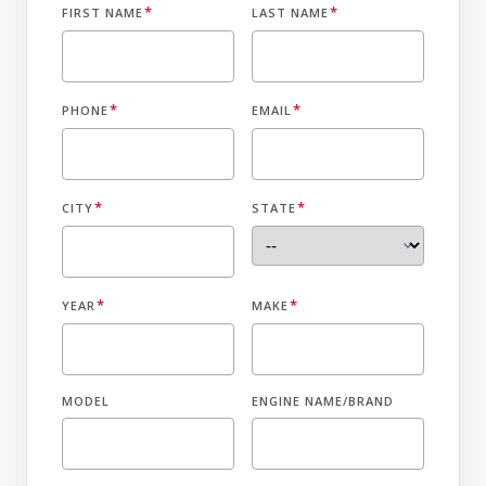
*
*
FIRST NAME
LAST NAME
*
*
PHONE
EMAIL
*
*
CITY
STATE
*
*
YEAR
MAKE
MODEL
ENGINE NAME/BRAND