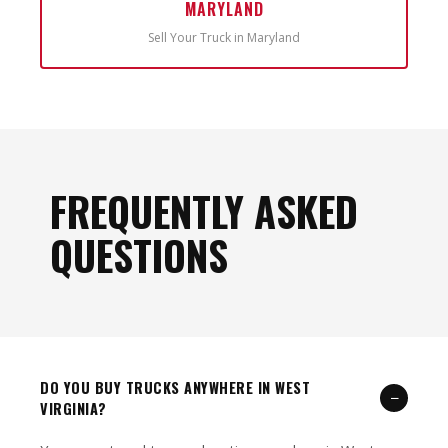
MARYLAND
Sell Your Truck in Maryland
FREQUENTLY ASKED
QUESTIONS
DO YOU BUY TRUCKS ANYWHERE IN WEST
−
VIRGINIA?