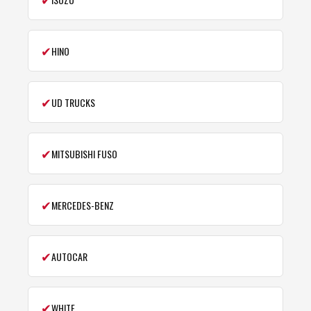
✔
HINO
✔
UD TRUCKS
✔
MITSUBISHI FUSO
✔
MERCEDES-BENZ
✔
AUTOCAR
✔
WHITE