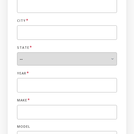
*
CITY
*
STATE
*
YEAR
*
MAKE
MODEL