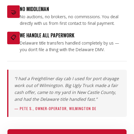
NO MIDDLEMAN
🤝
No auctions, no brokers, no commissions. You deal
directly with us from first contact to final payment.
WE HANDLE ALL PAPERWORK
📋
Delaware title transfers handled completely by us —
you don’t file a thing with the Delaware DMV.
“I had a Freightliner day cab I used for port drayage
work out of Wilmington. Big Ugly Truck made a fair
cash offer, came to my yard in New Castle County,
and had the Delaware title handled fast.”
— PETE S., OWNER-OPERATOR, WILMINGTON DE