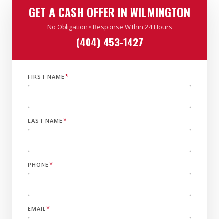
GET A CASH OFFER IN WILMINGTON
No Obligation • Response Within 24 Hours
(404) 453-1427
*
FIRST NAME
*
LAST NAME
*
PHONE
*
EMAIL