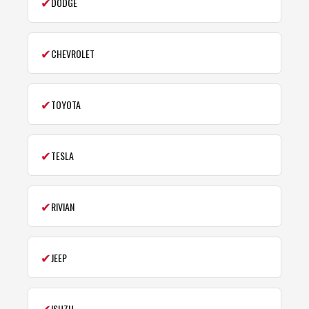
✔
DODGE
✔
CHEVROLET
✔
TOYOTA
✔
TESLA
✔
RIVIAN
✔
JEEP
✔
ISUZU