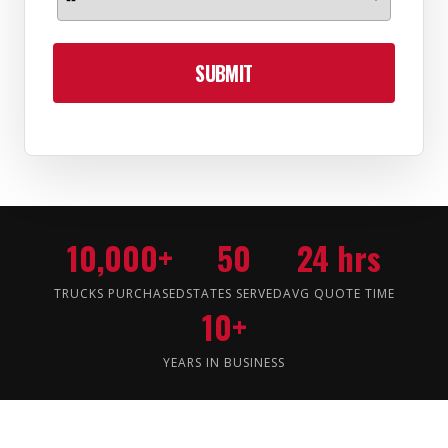
SUBMIT
10,000+
50
24 hrs
TRUCKS PURCHASED
STATES SERVED
AVG QUOTE TIME
10+
YEARS IN BUSINESS