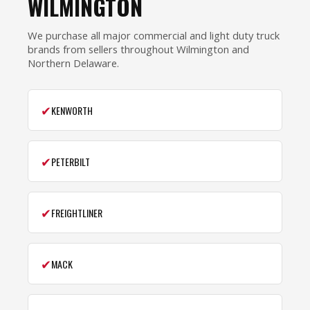
WILMINGTON
We purchase all major commercial and light duty truck
brands from sellers throughout Wilmington and
Northern Delaware.
✔
KENWORTH
✔
PETERBILT
✔
FREIGHTLINER
✔
MACK