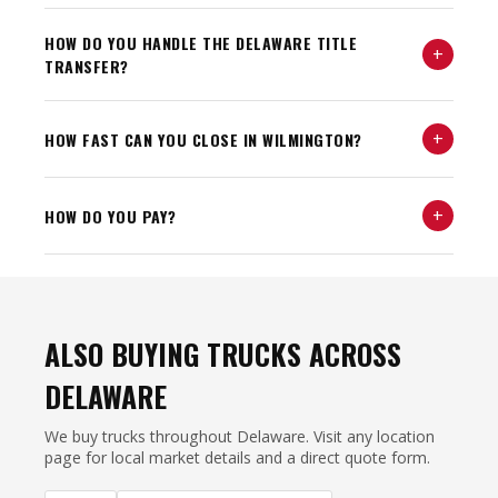
HOW DO YOU HANDLE THE DELAWARE TITLE
+
TRANSFER?
+
HOW FAST CAN YOU CLOSE IN WILMINGTON?
+
HOW DO YOU PAY?
ALSO BUYING TRUCKS ACROSS
DELAWARE
We buy trucks throughout Delaware. Visit any location
page for local market details and a direct quote form.