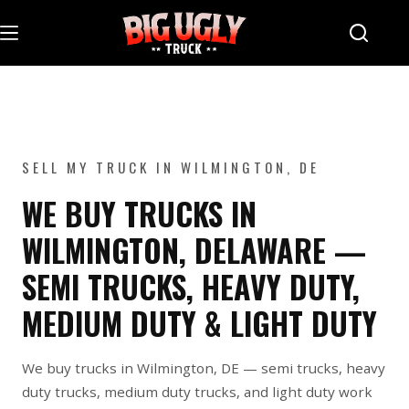
Skip
to
content
SELL MY TRUCK IN WILMINGTON, DE
WE BUY TRUCKS IN
WILMINGTON, DELAWARE —
SEMI TRUCKS, HEAVY DUTY,
MEDIUM DUTY & LIGHT DUTY
We buy trucks in Wilmington, DE — semi trucks, heavy
duty trucks, medium duty trucks, and light duty work