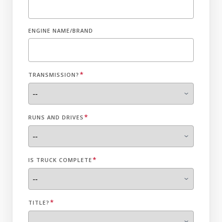
ENGINE NAME/BRAND
*
TRANSMISSION?
*
RUNS AND DRIVES
*
IS TRUCK COMPLETE
*
TITLE?