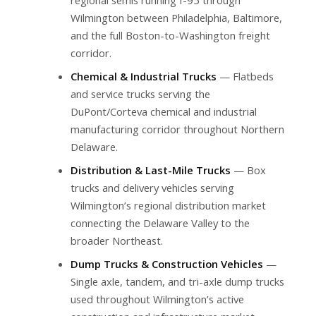
regional semis running I-95 through
Wilmington between Philadelphia, Baltimore,
and the full Boston-to-Washington freight
corridor.
Chemical & Industrial Trucks
— Flatbeds
and service trucks serving the
DuPont/Corteva chemical and industrial
manufacturing corridor throughout Northern
Delaware.
Distribution & Last-Mile Trucks
— Box
trucks and delivery vehicles serving
Wilmington’s regional distribution market
connecting the Delaware Valley to the
broader Northeast.
Dump Trucks & Construction Vehicles
—
Single axle, tandem, and tri-axle dump trucks
used throughout Wilmington’s active