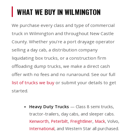
WHAT WE BUY IN WILMINGTON
We purchase every class and type of commercial
truck in Wilmington and throughout New Castle
County. Whether you’re a port drayage operator
selling a day cab, a distribution company
liquidating box trucks, or a construction firm
offloading dump trucks, we make a direct cash
offer with no fees and no runaround. See our full
list of trucks we buy
or submit your details to get
started.
Heavy Duty Trucks
— Class 8 semi trucks,
tractor-trailers, day cabs, and sleeper cabs.
Kenworth
,
Peterbilt
,
Freightliner
,
Mack
, Volvo,
International
, and Western Star all purchased.