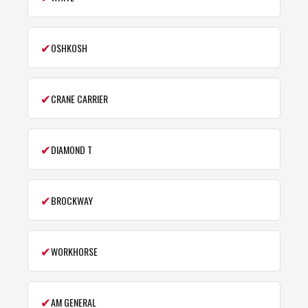
✔
OSHKOSH
✔
CRANE CARRIER
✔
DIAMOND T
✔
BROCKWAY
✔
WORKHORSE
✔
AM GENERAL