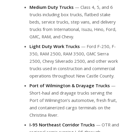
Medium Duty Trucks
— Class 4, 5, and 6
trucks including box trucks, flatbed stake
beds, service trucks, step vans, and delivery
trucks from International, Isuzu, Hino, Ford,
GMC, RAM, and Chevy.
Light Duty Work Trucks
— Ford F-250, F-
350, RAM 2500, RAM 3500, GMC Sierra
2500, Chevy Silverado 2500, and other work
trucks used in construction and commercial
operations throughout New Castle County.
Port of Wilmington & Drayage Trucks
—
Short-haul and drayage trucks serving the
Port of Wilmington’s automotive, fresh fruit,
and containerized cargo terminals on the
Christina River.
I-95 Northeast Corridor Trucks
— OTR and