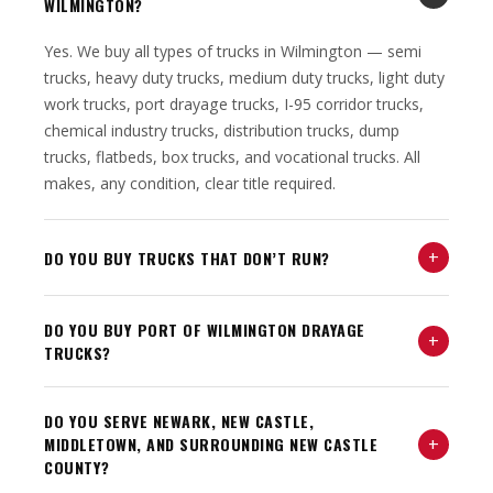
WILMINGTON?
Yes. We buy all types of trucks in Wilmington — semi
trucks, heavy duty trucks, medium duty trucks, light duty
work trucks, port drayage trucks, I-95 corridor trucks,
chemical industry trucks, distribution trucks, dump
trucks, flatbeds, box trucks, and vocational trucks. All
makes, any condition, clear title required.
+
DO YOU BUY TRUCKS THAT DON’T RUN?
DO YOU BUY PORT OF WILMINGTON DRAYAGE
+
TRUCKS?
DO YOU SERVE NEWARK, NEW CASTLE,
+
MIDDLETOWN, AND SURROUNDING NEW CASTLE
COUNTY?