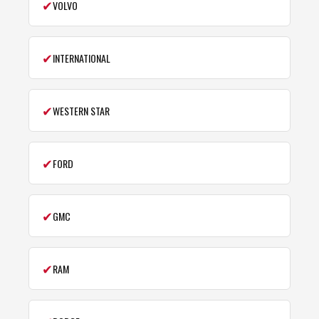
✔
VOLVO
✔
INTERNATIONAL
✔
WESTERN STAR
✔
FORD
✔
GMC
✔
RAM