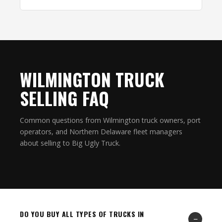
WILMINGTON TRUCK
SELLING FAQ
Common questions from Wilmington truck owners, port
operators, and Northern Delaware fleet managers
about selling to Big Ugly Truck.
DO YOU BUY ALL TYPES OF TRUCKS IN
−