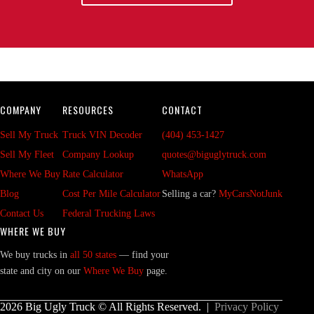
COMPANY
RESOURCES
CONTACT
Sell My Truck
Truck VIN Decoder
(404) 453-1427
Sell My Fleet
Company Lookup
quotes@biguglytruck.com
Where We Buy
Rate Calculator
WhatsApp
Blog
Cost Per Mile Calculator
Selling a car?
MyCarsNotJunk
Contact Us
Federal Trucking Laws
WHERE WE BUY
We buy trucks in
all 50 states
— find your
state and city on our
Where We Buy
page.
2026 Big Ugly Truck © All Rights Reserved. |
Privacy Policy