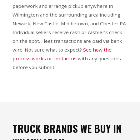
paperwork and arrange pickup anywhere in
Wilmington and the surrounding area including
Newark, New Castle, Middletown, and Chester PA.
Individual sellers receive cash or cashier’s check
on the spot. Fleet transactions are paid via bank
wire. Not sure what to expect?
See how the
process works
or
contact us
with any questions
before you submit.
TRUCK BRANDS WE BUY IN