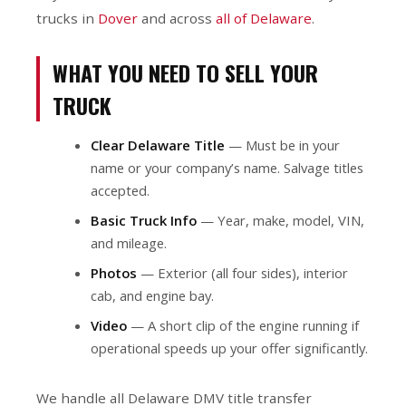
trucks in
Dover
and across
all of Delaware
.
WHAT YOU NEED TO SELL YOUR
TRUCK
Clear Delaware Title
— Must be in your
name or your company’s name. Salvage titles
accepted.
Basic Truck Info
— Year, make, model, VIN,
and mileage.
Photos
— Exterior (all four sides), interior
cab, and engine bay.
Video
— A short clip of the engine running if
operational speeds up your offer significantly.
We handle all Delaware DMV title transfer