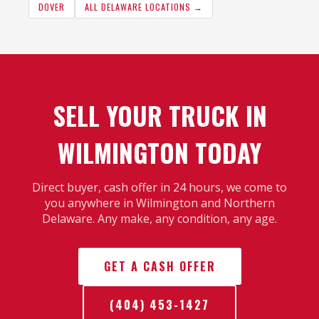
DOVER
ALL DELAWARE LOCATIONS →
SELL YOUR TRUCK IN
WILMINGTON TODAY
Direct buyer, cash offer in 24 hours, we come to
you anywhere in Wilmington and Northern
Delaware. Any make, any condition, any age.
GET A CASH OFFER
(404) 453-1427