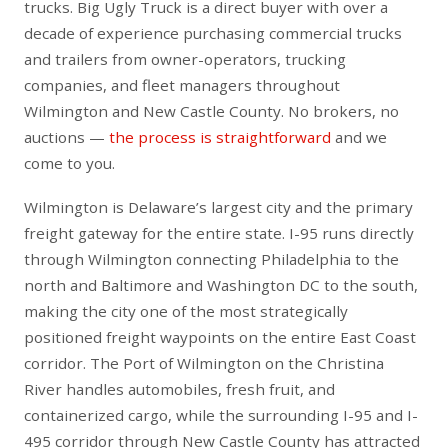
trucks. Big Ugly Truck is a direct buyer with over a
decade of experience purchasing commercial trucks
and trailers from owner-operators, trucking
companies, and fleet managers throughout
Wilmington and New Castle County. No brokers, no
auctions —
the process is straightforward
and we
come to you.
Wilmington is Delaware’s largest city and the primary
freight gateway for the entire state. I-95 runs directly
through Wilmington connecting Philadelphia to the
north and Baltimore and Washington DC to the south,
making the city one of the most strategically
positioned freight waypoints on the entire East Coast
corridor. The Port of Wilmington on the Christina
River handles automobiles, fresh fruit, and
containerized cargo, while the surrounding I-95 and I-
495 corridor through New Castle County has attracted