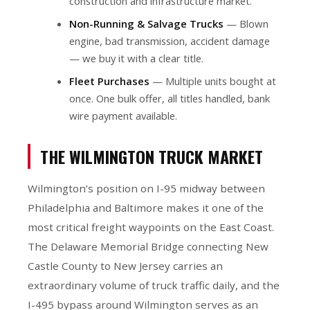
construction and infrastructure market.
Non-Running & Salvage Trucks
— Blown
engine, bad transmission, accident damage
— we buy it with a clear title.
Fleet Purchases
— Multiple units bought at
once. One bulk offer, all titles handled, bank
wire payment available.
THE WILMINGTON TRUCK MARKET
Wilmington’s position on I-95 midway between
Philadelphia and Baltimore makes it one of the
most critical freight waypoints on the East Coast.
The Delaware Memorial Bridge connecting New
Castle County to New Jersey carries an
extraordinary volume of truck traffic daily, and the
I-495 bypass around Wilmington serves as an