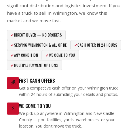
significant distribution and logistics investment. If you
have a truck to sell in Wilmington, we know this
market and we move fast.
✔
DIRECT BUYER — NO BROKERS
✔
SERVING WILMINGTON & ALL OF DE
✔
CASH OFFER IN 24 HOURS
✔
ANY CONDITION
✔
WE COME TO YOU
✔
MULTIPLE PAYMENT OPTIONS
FAST CASH OFFERS
💰
Get a competitive cash offer on your Wilmington truck
within 24 hours of submitting your details and photos.
WE COME TO YOU
⚡
We pick up anywhere in Wilmington and New Castle
County — port facilities, yards, warehouses, or your
location. You don’t move the truck.