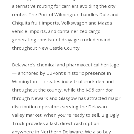
alternative routing for carriers avoiding the city
center. The Port of Wilmington handles Dole and
Chiquita fruit imports, Volkswagen and Mazda
vehicle imports, and containerized cargo —
generating consistent drayage truck demand
throughout New Castle County.
Delaware’s chemical and pharmaceutical heritage
— anchored by DuPont’s historic presence in
Wilmington — creates industrial truck demand
throughout the county, while the I-95 corridor
through Newark and Glasgow has attracted major
distribution operators serving the Delaware
Valley market. When you’re ready to sell, Big Ugly
Truck provides a fast, direct cash option
anywhere in Northern Delaware. We also buy