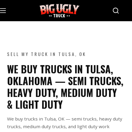
Skip
to
content
SELL MY TRUCK IN TULSA, OK
WE BUY TRUCKS IN TULSA,
OKLAHOMA — SEMI TRUCKS,
HEAVY DUTY, MEDIUM DUTY
& LIGHT DUTY
We buy trucks in Tulsa, OK — semi trucks, heavy duty
trucks, medium duty trucks, and light duty work