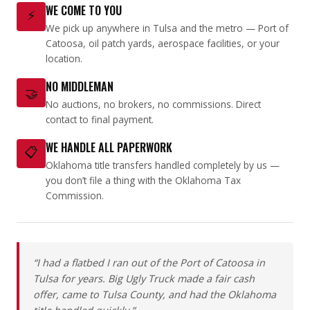
WE COME TO YOU
⚡
We pick up anywhere in Tulsa and the metro — Port of
Catoosa, oil patch yards, aerospace facilities, or your
location.
NO MIDDLEMAN
🤝
No auctions, no brokers, no commissions. Direct
contact to final payment.
WE HANDLE ALL PAPERWORK
📋
Oklahoma title transfers handled completely by us —
you don’t file a thing with the Oklahoma Tax
Commission.
“I had a flatbed I ran out of the Port of Catoosa in
Tulsa for years. Big Ugly Truck made a fair cash
offer, came to Tulsa County, and had the Oklahoma