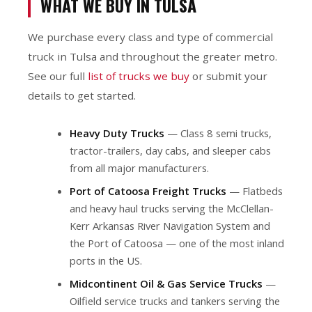
WHAT WE BUY IN TULSA
We purchase every class and type of commercial
truck in Tulsa and throughout the greater metro.
See our full
list of trucks we buy
or submit your
details to get started.
Heavy Duty Trucks
— Class 8 semi trucks,
tractor-trailers, day cabs, and sleeper cabs
from all major manufacturers.
Port of Catoosa Freight Trucks
— Flatbeds
and heavy haul trucks serving the McClellan-
Kerr Arkansas River Navigation System and
the Port of Catoosa — one of the most inland
ports in the US.
Midcontinent Oil & Gas Service Trucks
—
Oilfield service trucks and tankers serving the