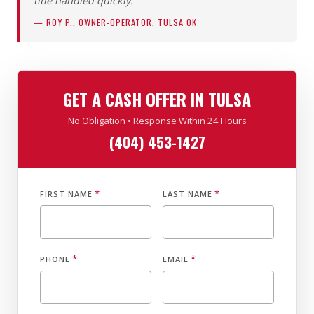
title handled quickly.”
— ROY P., OWNER-OPERATOR, TULSA OK
GET A CASH OFFER IN TULSA
No Obligation • Response Within 24 Hours
(404) 453-1427
*
*
FIRST NAME
LAST NAME
*
*
PHONE
EMAIL