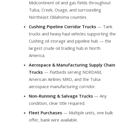
Midcontinent oil and gas fields throughout
Tulsa, Creek, Osage, and surrounding
Northeast Oklahoma counties.
Cushing Pipeline Corridor Trucks
— Tank
trucks and heavy haul vehicles supporting the
Cushing oil storage and pipeline hub — the
largest crude oil trading hub in North
America.
Aerospace & Manufacturing Supply Chain
Trucks
— Flatbeds serving NORDAM,
American Airlines MRO, and the Tulsa
aerospace manufacturing corridor.
Non-Running & Salvage Trucks
— Any
condition, clear title required.
Fleet Purchases
— Multiple units, one bulk
offer, bank wire available.