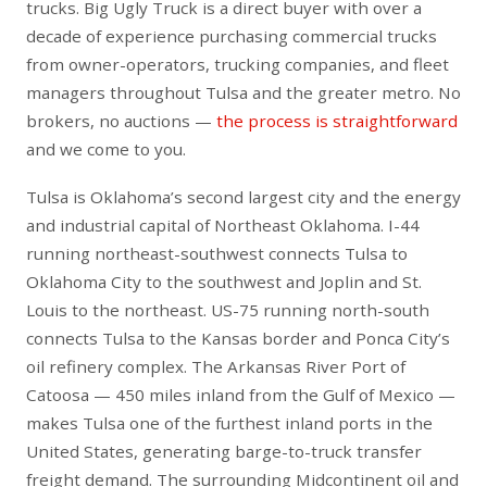
trucks. Big Ugly Truck is a direct buyer with over a
decade of experience purchasing commercial trucks
from owner-operators, trucking companies, and fleet
managers throughout Tulsa and the greater metro. No
brokers, no auctions —
the process is straightforward
and we come to you.
Tulsa is Oklahoma’s second largest city and the energy
and industrial capital of Northeast Oklahoma. I-44
running northeast-southwest connects Tulsa to
Oklahoma City to the southwest and Joplin and St.
Louis to the northeast. US-75 running north-south
connects Tulsa to the Kansas border and Ponca City’s
oil refinery complex. The Arkansas River Port of
Catoosa — 450 miles inland from the Gulf of Mexico —
makes Tulsa one of the furthest inland ports in the
United States, generating barge-to-truck transfer
freight demand. The surrounding Midcontinent oil and