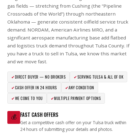
gas fields — stretching from Cushing (the “Pipeline
Crossroads of the World”) through northeastern
Oklahoma — generate consistent oilfield service truck
demand. NORDAM, American Airlines MRO, and a
significant aerospace manufacturing base add flatbed
and logistics truck demand throughout Tulsa County. If
you have a truck to sell in Tulsa, we know this market
and we move fast.
✔
DIRECT BUYER — NO BROKERS
✔
SERVING TULSA & ALL OF OK
✔
CASH OFFER IN 24 HOURS
✔
ANY CONDITION
✔
WE COME TO YOU
✔
MULTIPLE PAYMENT OPTIONS
FAST CASH OFFERS
💰
Get a competitive cash offer on your Tulsa truck within
24 hours of submitting your details and photos.