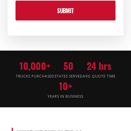
10,000+
50
24 hrs
TRUCKS PURCHASED
STATES SERVED
AVG QUOTE TIME
10+
YEARS IN BUSINESS