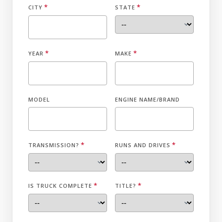
*
*
CITY
STATE
*
*
YEAR
MAKE
MODEL
ENGINE NAME/BRAND
*
*
TRANSMISSION?
RUNS AND DRIVES
*
*
IS TRUCK COMPLETE
TITLE?