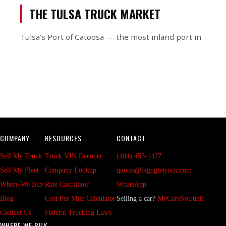
THE TULSA TRUCK MARKET
Tulsa’s Port of Catoosa — the most inland port in
COMPANY
RESOURCES
CONTACT
Sell My Truck
Truck VIN Decoder
(404) 453-1427
Sell My Fleet
Company Lookup
quotes@biguglytruck.com
Where We Buy
Rate Calculator
WhatsApp
Blog
Cost Per Mile Calculator
Selling a car?
MyCarsNotJunk
Contact Us
Federal Trucking Laws
WHERE WE BUY