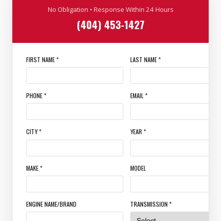
No Obligation • Response Within 24 Hours
(404) 453-1427
FIRST NAME *
LAST NAME *
PHONE *
EMAIL *
CITY *
YEAR *
MAKE *
MODEL
ENGINE NAME/BRAND
TRANSMISSION *