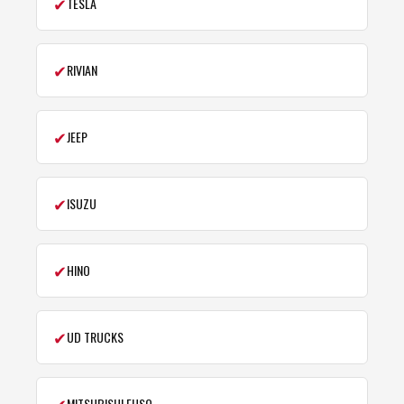
✔
TESLA
✔
RIVIAN
✔
JEEP
✔
ISUZU
✔
HINO
✔
UD TRUCKS
✔
MITSUBISHI FUSO