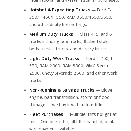
Hotshot & Expediting Trucks
— Ford F-
350/F-450/F-550, RAM 3500/4500/5500,
and other dually hotshot rigs.
Medium Duty Trucks
— Class 4, 5, and 6
trucks including box trucks, flatbed stake
beds, service trucks, and delivery trucks.
Light Duty Work Trucks
— Ford F-250, F-
350, RAM 2500, RAM 3500, GMC Sierra
2500, Chevy Silverado 2500, and other work
trucks.
Non-Running & Salvage Trucks
— Blown
engine, bad transmission, storm or flood
damage — we buy it with a clear title.
Fleet Purchases
— Multiple units bought at
once. One bulk offer, all titles handled, bank
wire payment available.