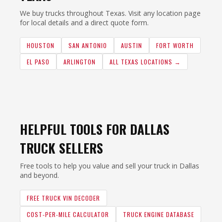
We buy trucks throughout Texas. Visit any location page
for local details and a direct quote form.
HOUSTON
SAN ANTONIO
AUSTIN
FORT WORTH
EL PASO
ARLINGTON
ALL TEXAS LOCATIONS →
HELPFUL TOOLS FOR DALLAS
TRUCK SELLERS
Free tools to help you value and sell your truck in Dallas
and beyond.
FREE TRUCK VIN DECODER
COST-PER-MILE CALCULATOR
TRUCK ENGINE DATABASE