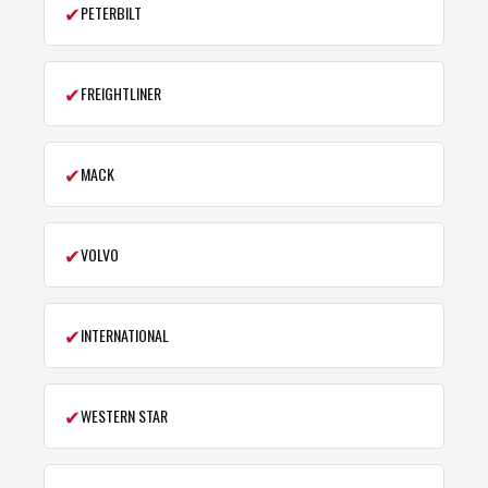
✔
PETERBILT
✔
FREIGHTLINER
✔
MACK
✔
VOLVO
✔
INTERNATIONAL
✔
WESTERN STAR