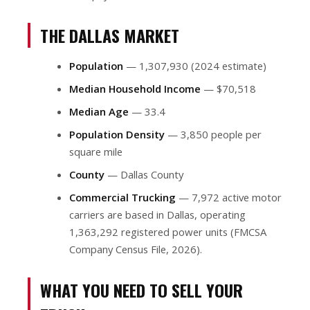
THE DALLAS MARKET
Population
— 1,307,930 (2024 estimate)
Median Household Income
— $70,518
Median Age
— 33.4
Population Density
— 3,850 people per
square mile
County
— Dallas County
Commercial Trucking
— 7,972 active motor
carriers are based in Dallas, operating
1,363,292 registered power units (FMCSA
Company Census File, 2026).
WHAT YOU NEED TO SELL YOUR