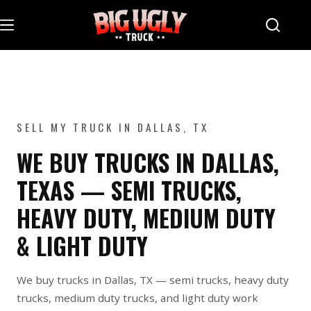
Skip
to
content
SELL MY TRUCK IN DALLAS, TX
WE BUY TRUCKS IN DALLAS,
TEXAS — SEMI TRUCKS,
HEAVY DUTY, MEDIUM DUTY
& LIGHT DUTY
We buy trucks in Dallas, TX — semi trucks, heavy duty
trucks, medium duty trucks, and light duty work