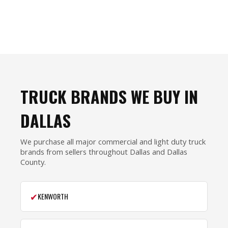
TRUCK BRANDS WE BUY IN
DALLAS
We purchase all major commercial and light duty truck
brands from sellers throughout Dallas and Dallas
County.
✔
KENWORTH