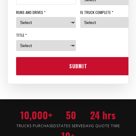
RUNS AND DRIVES *
IS TRUCK COMPLETE *
TITLE *
SUBMIT
10,000+
50
24 hrs
TRUCKS PURCHASED
STATES SERVED
AVG QUOTE TIME
10+