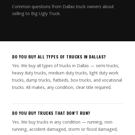
Common questions from Dallas truck owners about
selling to Big Ugly Truck.
DO YOU BUY ALL TYPES OF TRUCKS IN DALLAS?
Yes. We buy all types of trucks in Dallas — semi trucks,
heavy duty trucks, medium duty trucks, light duty work
trucks, dump trucks, flatbeds, box trucks, and vocational
trucks. All makes, any condition, clear title required.
DO YOU BUY TRUCKS THAT DON’T RUN?
Yes. We buy trucks in any condition — running, non-
running, accident-damaged, storm or flood damaged,