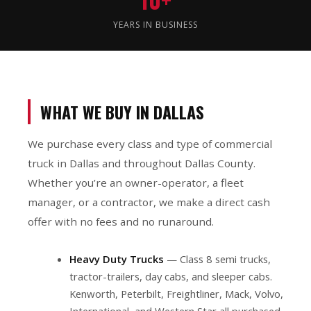
YEARS IN BUSINESS
WHAT WE BUY IN DALLAS
We purchase every class and type of commercial
truck in Dallas and throughout Dallas County.
Whether you’re an owner-operator, a fleet
manager, or a contractor, we make a direct cash
offer with no fees and no runaround.
Heavy Duty Trucks
— Class 8 semi trucks,
tractor-trailers, day cabs, and sleeper cabs.
Kenworth, Peterbilt, Freightliner, Mack, Volvo,
International, and Western Star all purchased.