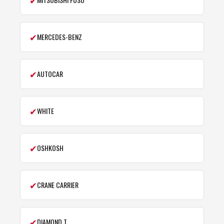
✔
MERCEDES-BENZ
✔
AUTOCAR
✔
WHITE
✔
OSHKOSH
✔
CRANE CARRIER
✔
DIAMOND T