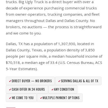
trucks. Big Ugly Truck is a direct buyer with over a
decade of experience purchasing commercial trucks
from owner-operators, trucking companies, and fleet
managers throughout Dallas and Dallas County. No
brokers, no auctions — the process is straightforward
and we come to you.
Dallas, TX has a population of 1,307,930, located in
Dallas County, Texas, a population density of 3,850
people per square mile, a median household income of
$70,518, a median age of 33.4 (U.S. Census Bureau, ACS
5-Year Estimates).
✔
DIRECT BUYER — NO BROKERS
✔
SERVING DALLAS & ALL OF TX
✔
CASH OFFER IN 24 HOURS
✔
ANY CONDITION
✔
WE COME TO YOU
✔
MULTIPLE PAYMENT OPTIONS