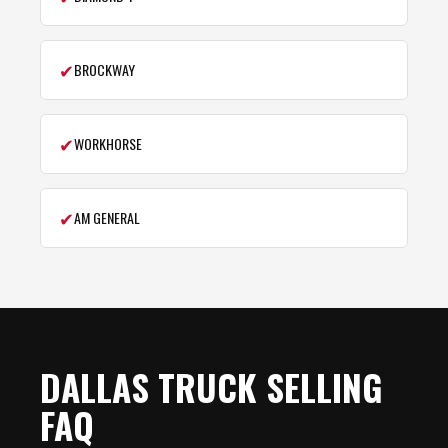
✔
BROCKWAY
✔
WORKHORSE
✔
AM GENERAL
DALLAS TRUCK SELLING
FAQ