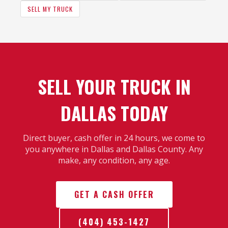
SELL MY TRUCK
SELL YOUR TRUCK IN
DALLAS TODAY
Direct buyer, cash offer in 24 hours, we come to
you anywhere in Dallas and Dallas County. Any
make, any condition, any age.
GET A CASH OFFER
(404) 453-1427