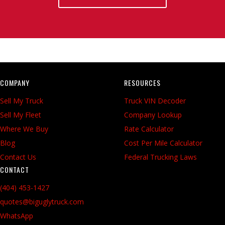
COMPANY
RESOURCES
Sell My Truck
Truck VIN Decoder
Sell My Fleet
Company Lookup
Where We Buy
Rate Calculator
Blog
Cost Per Mile Calculator
Contact Us
Federal Trucking Laws
CONTACT
(404) 453-1427
quotes@biguglytruck.com
WhatsApp