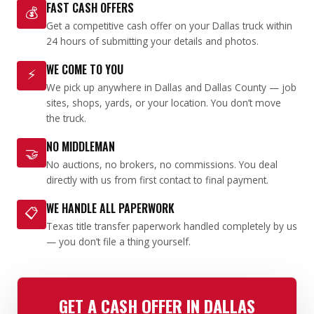
FAST CASH OFFERS
💰
Get a competitive cash offer on your Dallas truck within
24 hours of submitting your details and photos.
WE COME TO YOU
⚡
We pick up anywhere in Dallas and Dallas County — job
sites, shops, yards, or your location. You don’t move
the truck.
NO MIDDLEMAN
🤝
No auctions, no brokers, no commissions. You deal
directly with us from first contact to final payment.
WE HANDLE ALL PAPERWORK
📋
Texas title transfer paperwork handled completely by us
— you don’t file a thing yourself.
GET A CASH OFFER IN DALLAS