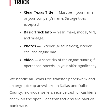
TRUCK
Clear Texas Title
— Must be in your name
or your company’s name. Salvage titles
accepted.
Basic Truck Info
— Year, make, model, VIN,
and mileage.
Photos
— Exterior (all four sides), interior
cab, and engine bay.
Video
— A short clip of the engine running if
operational speeds up your offer significantly.
We handle all Texas title transfer paperwork and
arrange pickup anywhere in Dallas and Dallas
County. Individual sellers receive cash or cashier’s
check on the spot. Fleet transactions are paid via
bank wire.