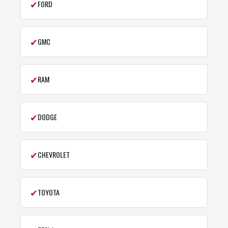
✔
FORD
✔
GMC
✔
RAM
✔
DODGE
✔
CHEVROLET
✔
TOYOTA