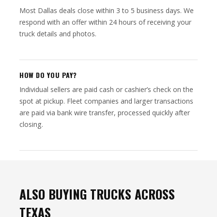
Most Dallas deals close within 3 to 5 business days. We
respond with an offer within 24 hours of receiving your
truck details and photos.
HOW DO YOU PAY?
Individual sellers are paid cash or cashier’s check on the
spot at pickup. Fleet companies and larger transactions
are paid via bank wire transfer, processed quickly after
closing.
ALSO BUYING TRUCKS ACROSS
TEXAS