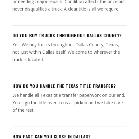
or needing major repairs. Condition affects the price but
never disqualifies a truck. A clear title is all we require.
DO YOU BUY TRUCKS THROUGHOUT DALLAS COUNTY?
Yes. We buy trucks throughout Dallas County, Texas,
not just within Dallas itself. We come to wherever the
truck is located.
HOW DO YOU HANDLE THE TEXAS TITLE TRANSFER?
We handle all Texas title transfer paperwork on our end.
You sign the title over to us at pickup and we take care
of the rest.
HOW FAST CAN YOU CLOSE IN DALLAS?