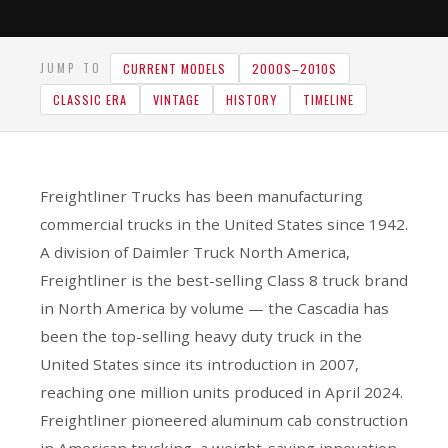
CURRENT MODELS
2000S–2010S
JUMP TO
CLASSIC ERA
VINTAGE
HISTORY
TIMELINE
Freightliner Trucks has been manufacturing
commercial trucks in the United States since 1942.
A division of Daimler Truck North America,
Freightliner is the best-selling Class 8 truck brand
in North America by volume — the Cascadia has
been the top-selling heavy duty truck in the
United States since its introduction in 2007,
reaching one million units produced in April 2024.
Freightliner pioneered aluminum cab construction
in American trucking, a weight-saving innovation