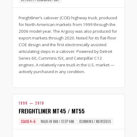
Freightliner’s cabover (COE) highway truck, produced
for North American markets from 1999 through the
2006 model year. The Argosy was also produced for
export markets through 2020. Noted for its flat-floor
COE design and the first electronically assisted
articulating steps in a cabover. Powered by Detroit
Series 60, Cummins ISX, and Caterpillar C12
engines. A relatively rare truck in the U.S. market —
actively purchased in any condition.
1990 — 2010
FREIGHTLINER MT45 / MT55
CLASS 4–6
WALK-IN VAN / STEP VAN
CUMMINS / MERCEDES