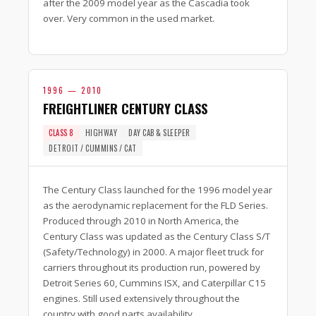
after the 2009 model year as the Cascadia took
over. Very common in the used market.
1996 — 2010
FREIGHTLINER CENTURY CLASS
CLASS 8
HIGHWAY
DAY CAB & SLEEPER
DETROIT / CUMMINS / CAT
The Century Class launched for the 1996 model year
as the aerodynamic replacement for the FLD Series.
Produced through 2010 in North America, the
Century Class was updated as the Century Class S/T
(Safety/Technology) in 2000. A major fleet truck for
carriers throughout its production run, powered by
Detroit Series 60, Cummins ISX, and Caterpillar C15
engines. Still used extensively throughout the
country with good parts availability.