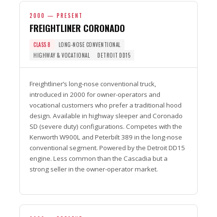
2000 — PRESENT
FREIGHTLINER CORONADO
CLASS 8
LONG-NOSE CONVENTIONAL
HIGHWAY & VOCATIONAL
DETROIT DD15
Freightliner’s long-nose conventional truck,
introduced in 2000 for owner-operators and
vocational customers who prefer a traditional hood
design. Available in highway sleeper and Coronado
SD (severe duty) configurations. Competes with the
Kenworth W900L and Peterbilt 389 in the long-nose
conventional segment. Powered by the Detroit DD15
engine. Less common than the Cascadia but a
strong seller in the owner-operator market.