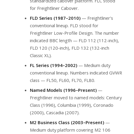
standardized cabover platform. FLC stood
for Freightliner Cabover.
FLD Series (1987–2010)
— Freightliner’s
conventional lineup. FLD stood for
Freightliner Low-Profile Design. The number
indicated BBC length — FLD 112 (112-inch),
FLD 120 (120-inch), FLD 132 (132-inch
Classic XL).
FL Series (1994–2002)
— Medium duty
conventional lineup. Numbers indicated GVWR
class — FL50, FL60, FL70, FL80.
Named Models (1996–Present)
—
Freightliner moved to named models: Century
Class (1996), Columbia (1999), Coronado
(2000), Cascadia (2007).
M2 Business Class (2003–Present)
—
Medium duty platform covering M2 106