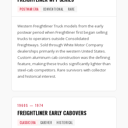
POSTWAR ERA
CONVENTIONAL
RARE
Western Freightliner Truck models from the early
postwar period when Freightliner first began selling
trucks to operators outside Consolidated
Freightways. Sold through White Motor Company
dealerships primarily in the western United States.
Custom aluminum cab construction was the defining
feature, making these trucks significantly lighter than
steel-cab competitors. Rare survivors with collector
and historical interest.
1960S — 1974
FREIGHTLINER EARLY CABOVERS
CLASSIC ERA
CABOVER
HISTORICAL