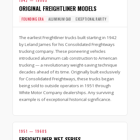
1942 — 1950S
ORIGINAL FREIGHTLINER MODELS
FOUNDING ERA
ALUMINUM CAB
EXCEPTIONAL RARITY
The earliest Freightliner trucks built starting in 1942
by Leland James for his Consolidated Freightways
trucking company. These pioneering vehicles
introduced aluminum cab construction to American
trucking — a revolutionary weight-saving technique
decades ahead of its time. Originally built exclusively
for Consolidated Freightways, these trucks began
being sold to outside operators in 1951 through
White Motor Company dealerships. Any surviving
example is of exceptional historical significance.
1951 — 1960S
FREIGHTLINER WFT SERIES