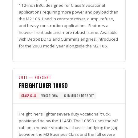
112-inch BBC, designed for Class 8 vocational
applications requiring more power and payload than
the M2 106. Used in concrete mixer, dump, refuse,
and heavy construction applications. Features a
heavier front axle and more robust frame. Available
with Detroit DD13 and Cummins engines. Introduced
for the 2003 model year alongside the M2 106.
2011 — PRESENT
FREIGHTLINER 108SD
CLASS 6–8
VOCATIONAL
CUMMINS / DETROIT
Freightliner’s lighter severe duty vocational truck,
positioned below the 114SD. The 108SD uses the M2
cab on a heavier vocational chassis, bridging the gap
between the M2 Business Class and the full severe