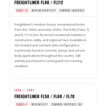
FREIGHTLINER FL80 / FL112
CLASS 7–8
MEDIUM-HEAVY DUTY
CUMMINS / MERCEDES
Freightliner’s medium-heavy conventional trucks
from the 1990s and early 2000s. The FL80 (Class 7)
and FL112 (Class 8) served vocational markets in
construction, utility, and regional haul. Available in
set-forward and set-back axle configurations.
Commonly found in concrete, dump, and service
body applications throughout the country. Still
actively purchased in running and non-running
condition.
1994 — 2002
FREIGHTLINER FL50 / FL60 / FL70
CLASS 5–7
MEDIUM DUTY
CUMMINS / MERCEDES / CAT