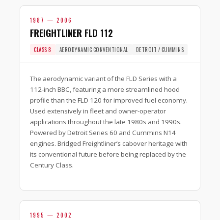
1987 — 2006
FREIGHTLINER FLD 112
CLASS 8
AERODYNAMIC CONVENTIONAL
DETROIT / CUMMINS
The aerodynamic variant of the FLD Series with a
112-inch BBC, featuring a more streamlined hood
profile than the FLD 120 for improved fuel economy.
Used extensively in fleet and owner-operator
applications throughout the late 1980s and 1990s.
Powered by Detroit Series 60 and Cummins N14
engines. Bridged Freightliner’s cabover heritage with
its conventional future before being replaced by the
Century Class.
1995 — 2002