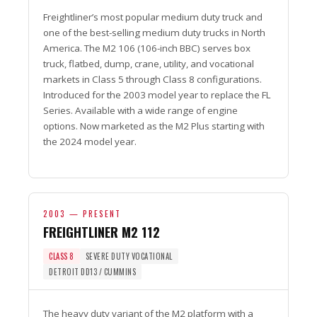
Freightliner’s most popular medium duty truck and
one of the best-selling medium duty trucks in North
America. The M2 106 (106-inch BBC) serves box
truck, flatbed, dump, crane, utility, and vocational
markets in Class 5 through Class 8 configurations.
Introduced for the 2003 model year to replace the FL
Series. Available with a wide range of engine
options. Now marketed as the M2 Plus starting with
the 2024 model year.
2003 — PRESENT
FREIGHTLINER M2 112
CLASS 8
SEVERE DUTY VOCATIONAL
DETROIT DD13 / CUMMINS
The heavy duty variant of the M2 platform with a