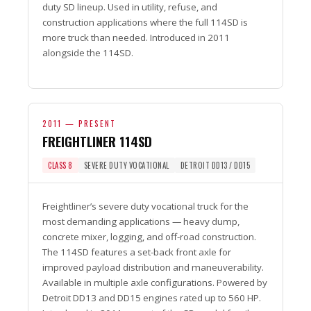
duty SD lineup. Used in utility, refuse, and
construction applications where the full 114SD is
more truck than needed. Introduced in 2011
alongside the 114SD.
2011 — PRESENT
FREIGHTLINER 114SD
CLASS 8
SEVERE DUTY VOCATIONAL
DETROIT DD13 / DD15
Freightliner’s severe duty vocational truck for the
most demanding applications — heavy dump,
concrete mixer, logging, and off-road construction.
The 114SD features a set-back front axle for
improved payload distribution and maneuverability.
Available in multiple axle configurations. Powered by
Detroit DD13 and DD15 engines rated up to 560 HP.