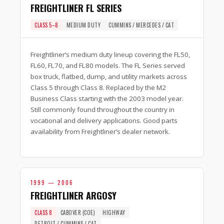
FREIGHTLINER FL SERIES
CLASS 5–8
MEDIUM DUTY
CUMMINS / MERCEDES / CAT
Freightliner’s medium duty lineup covering the FL50,
FL60, FL70, and FL80 models. The FL Series served
box truck, flatbed, dump, and utility markets across
Class 5 through Class 8. Replaced by the M2
Business Class starting with the 2003 model year.
Still commonly found throughout the country in
vocational and delivery applications. Good parts
availability from Freightliner’s dealer network.
1999 — 2006
FREIGHTLINER ARGOSY
CLASS 8
CABOVER (COE)
HIGHWAY
DETROIT / CUMMINS / CAT