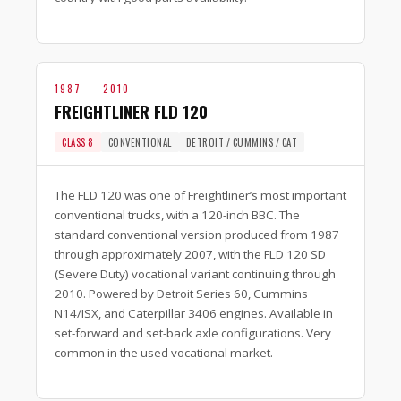
1987 — 2010
FREIGHTLINER FLD 120
CLASS 8
CONVENTIONAL
DETROIT / CUMMINS / CAT
The FLD 120 was one of Freightliner’s most important
conventional trucks, with a 120-inch BBC. The
standard conventional version produced from 1987
through approximately 2007, with the FLD 120 SD
(Severe Duty) vocational variant continuing through
2010. Powered by Detroit Series 60, Cummins
N14/ISX, and Caterpillar 3406 engines. Available in
set-forward and set-back axle configurations. Very
common in the used vocational market.