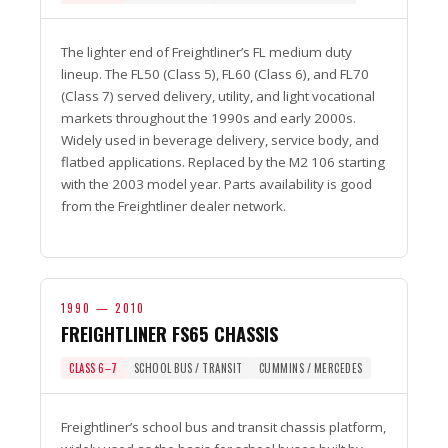
The lighter end of Freightliner’s FL medium duty
lineup. The FL50 (Class 5), FL60 (Class 6), and FL70
(Class 7) served delivery, utility, and light vocational
markets throughout the 1990s and early 2000s.
Widely used in beverage delivery, service body, and
flatbed applications. Replaced by the M2 106 starting
with the 2003 model year. Parts availability is good
from the Freightliner dealer network.
1990 — 2010
FREIGHTLINER FS65 CHASSIS
CLASS 6–7
SCHOOL BUS / TRANSIT
CUMMINS / MERCEDES
Freightliner’s school bus and transit chassis platform,