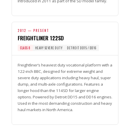
Introduced in 2011 as part of the SD model family.
2012 — PRESENT
FREIGHTLINER 122SD
CLASS 8
HEAVY SEVERE DUTY
DETROIT DD15 / DD16
Freightliner’s heaviest duty vocational platform with a
122-inch BBC, designed for extreme weight and
severe duty applications including heavy haul, super
dump, and multi-axle configurations. Features a
longer hood than the 114SD for larger engine
options. Powered by Detroit DD15 and DD16 engines.
Used in the most demanding construction and heavy
haul markets in North America.