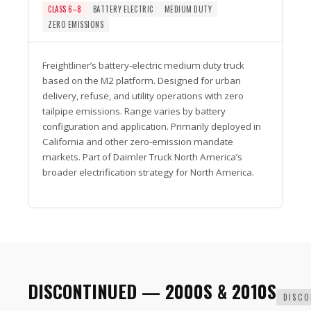
CLASS 6–8
BATTERY ELECTRIC
MEDIUM DUTY
ZERO EMISSIONS
Freightliner’s battery-electric medium duty truck
based on the M2 platform. Designed for urban
delivery, refuse, and utility operations with zero
tailpipe emissions. Range varies by battery
configuration and application. Primarily deployed in
California and other zero-emission mandate
markets. Part of Daimler Truck North America’s
broader electrification strategy for North America.
DISCONTINUED — 2000S & 2010S
DISCO