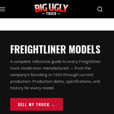
Skip
to
content
FREIGHTLINER MODELS
A complete reference guide to every Freightliner
truck model ever manufactured — from the
company’s founding in 1942 through current
production. Production dates, specifications, and
history for every model.
SELL MY TRUCK →