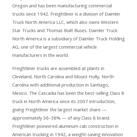
Oregon and has been manufacturing commercial
trucks since 1942. Freightliner is a division of Daimler
Truck North America LLC, which also owns Western
Star Trucks and Thomas Built Buses. Daimler Truck
North America is a subsidiary of Daimler Truck Holding
AG, one of the largest commercial vehicle
manufacturers in the world.
Freightliner trucks are assembled at plants in
Cleveland, North Carolina and Mount Holly, North
Carolina with additional production in Santiago,
Mexico. The Cascadia has been the best-selling Class 8
truck in North America since its 2007 introduction,
giving Freightliner the largest market share —
approximately 36–38% — of any Class 8 brand.
Freightliner pioneered aluminum cab construction in
American trucking in 1942, a weight-saving innovation