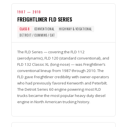
1987 — 2010
FREIGHTLINER FLD SERIES
CLASS 8
CONVENTIONAL
HIGHWAY & VOCATIONAL
DETROIT / CUMMINS / CAT
The FLD Series — covering the FLD 112
(aerodynamic), FLD 120 (standard conventional), and
FLD 132 Classic XL (long-nose) — was Freightliner’s
conventional lineup from 1987 through 2010. The
FLD gave Freightliner credibility with owner-operators
who had previously favored Kenworth and Peterbilt.
The Detroit Series 60 engine powering most FLD
trucks became the most popular heavy duty diesel
engine in North American trucking history.