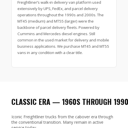
Freightliner’s walk-in delivery van platform used
extensively by UPS, FedEx, and parcel delivery
operations throughout the 1990s and 2000s. The
MT45 (medium) and MT55 (larger) were the
backbone of parcel delivery fleets. Powered by
Cummins and Mercedes diesel engines. Still
common in the used market for delivery and mobile
business applications. We purchase MT45 and MT55
vans in any condition with a clear title.
CLASSIC ERA — 1960S THROUGH 199
Iconic Freightliner trucks from the cabover era through
the conventional transition. Many remain in active
service today.