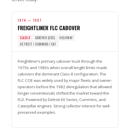
1974 — 1997
FREIGHTLINER FLC CABOVER
CLASS 8
CABOVER (COE)
HIGHWAY
DETROIT / CUMMINS / CAT
Freightliner’s primary cabover truck through the
1970s and 1980s when overall length limits made
cabovers the dominant Class 8 configuration. The
FLC COE was widely used by major fleets and owner-
operators before the 1982 deregulation that allowed
longer conventionals shifted the market toward the
FLD. Powered by Detroit 60 Series, Cummins, and
Caterpillar engines. Strong collector interest for well-
preserved examples.