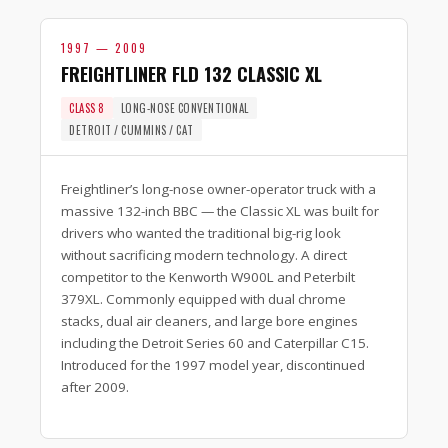
1997 — 2009
FREIGHTLINER FLD 132 CLASSIC XL
CLASS 8
LONG-NOSE CONVENTIONAL
DETROIT / CUMMINS / CAT
Freightliner’s long-nose owner-operator truck with a
massive 132-inch BBC — the Classic XL was built for
drivers who wanted the traditional big-rig look
without sacrificing modern technology. A direct
competitor to the Kenworth W900L and Peterbilt
379XL. Commonly equipped with dual chrome
stacks, dual air cleaners, and large bore engines
including the Detroit Series 60 and Caterpillar C15.
Introduced for the 1997 model year, discontinued
after 2009.