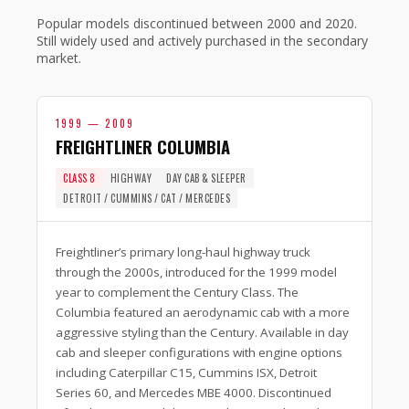
Popular models discontinued between 2000 and 2020.
Still widely used and actively purchased in the secondary
market.
1999 — 2009
FREIGHTLINER COLUMBIA
CLASS 8
HIGHWAY
DAY CAB & SLEEPER
DETROIT / CUMMINS / CAT / MERCEDES
Freightliner’s primary long-haul highway truck
through the 2000s, introduced for the 1999 model
year to complement the Century Class. The
Columbia featured an aerodynamic cab with a more
aggressive styling than the Century. Available in day
cab and sleeper configurations with engine options
including Caterpillar C15, Cummins ISX, Detroit
Series 60, and Mercedes MBE 4000. Discontinued