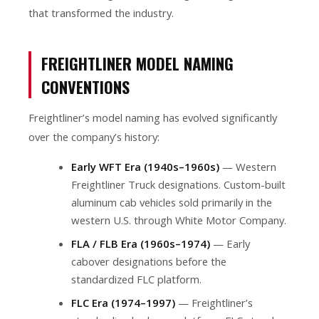
that transformed the industry.
FREIGHTLINER MODEL NAMING
CONVENTIONS
Freightliner’s model naming has evolved significantly
over the company’s history:
Early WFT Era (1940s–1960s)
— Western
Freightliner Truck designations. Custom-built
aluminum cab vehicles sold primarily in the
western U.S. through White Motor Company.
FLA / FLB Era (1960s–1974)
— Early
cabover designations before the
standardized FLC platform.
FLC Era (1974–1997)
— Freightliner’s