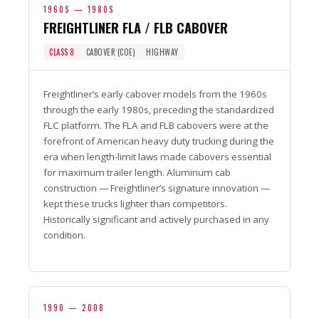
1960S — 1980S
FREIGHTLINER FLA / FLB CABOVER
CLASS 8
CABOVER (COE)
HIGHWAY
Freightliner’s early cabover models from the 1960s
through the early 1980s, preceding the standardized
FLC platform. The FLA and FLB cabovers were at the
forefront of American heavy duty trucking during the
era when length-limit laws made cabovers essential
for maximum trailer length. Aluminum cab
construction — Freightliner’s signature innovation —
kept these trucks lighter than competitors.
Historically significant and actively purchased in any
condition.
1990 — 2008