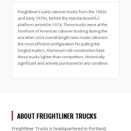
Freightliner’s early cabover trucks from the 1960s
and early 1970s, before the standardized FLC
platform arrived in 1974. These trucks were at the
forefront of American cabover trucking during the
era when strict overall length laws made cabovers
the most efficient configuration for pulling the
longest trailers. Aluminum cab construction kept
these trucks lighter than competitors. Historically
significant and actively purchased in any condition.
ABOUT FREIGHTLINER TRUCKS
Freightliner Trucks is headquartered in Portland,