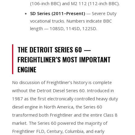
(106-inch BBC) and M2 112 (112-inch BBC).
SD Series (2011–Present)
— Severe Duty
vocational trucks. Numbers indicate BBC
length — 108SD, 114SD, 122SD.
THE DETROIT SERIES 60 —
FREIGHTLINER’S MOST IMPORTANT
ENGINE
No discussion of Freightliner’s history is complete
without the Detroit Diesel Series 60. Introduced in
1987 as the first electronically controlled heavy duty
diesel engine in North America, the Series 60
transformed both Freightliner and the entire Class 8
market. The Series 60 powered the majority of
Freightliner FLD, Century, Columbia, and early