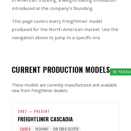
introduced at the company’s founding.
This page covers every Freightliner model
produced for the North American market. Use the
navigation above to jump to a specific era.
CURRENT PRODUCTION MODELS
IN PRODU
These models are currently manufactured and available
new from Freightliner dealers.
2007 — PRESENT
FREIGHTLINER CASCADIA
CLASS 8
HIGHWAY
DAY CAB & SLEEPER