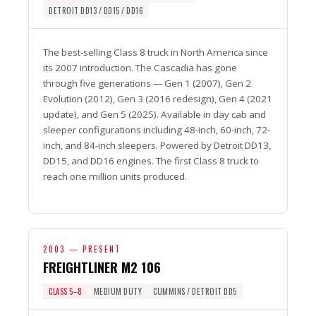
DETROIT DD13 / DD15 / DD16
The best-selling Class 8 truck in North America since
its 2007 introduction. The Cascadia has gone
through five generations — Gen 1 (2007), Gen 2
Evolution (2012), Gen 3 (2016 redesign), Gen 4 (2021
update), and Gen 5 (2025). Available in day cab and
sleeper configurations including 48-inch, 60-inch, 72-
inch, and 84-inch sleepers. Powered by Detroit DD13,
DD15, and DD16 engines. The first Class 8 truck to
reach one million units produced.
2003 — PRESENT
FREIGHTLINER M2 106
CLASS 5–8
MEDIUM DUTY
CUMMINS / DETROIT DD5