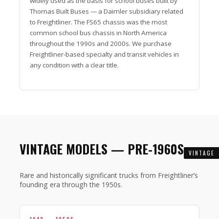
widely used as the basis for school buses built by
Thomas Built Buses — a Daimler subsidiary related
to Freightliner. The FS65 chassis was the most
common school bus chassis in North America
throughout the 1990s and 2000s. We purchase
Freightliner-based specialty and transit vehicles in
any condition with a clear title.
VINTAGE MODELS — PRE-1960S
VINTAGE
Rare and historically significant trucks from Freightliner’s
founding era through the 1950s.