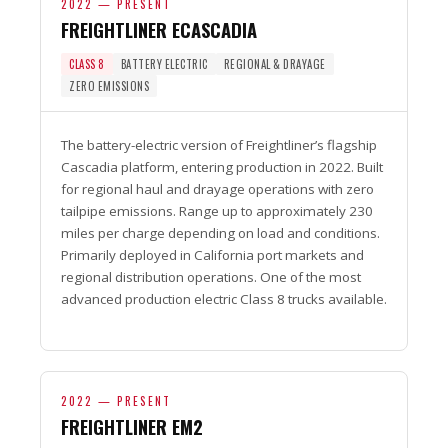
2022 — PRESENT
FREIGHTLINER ECASCADIA
CLASS 8
BATTERY ELECTRIC
REGIONAL & DRAYAGE
ZERO EMISSIONS
The battery-electric version of Freightliner’s flagship
Cascadia platform, entering production in 2022. Built
for regional haul and drayage operations with zero
tailpipe emissions. Range up to approximately 230
miles per charge depending on load and conditions.
Primarily deployed in California port markets and
regional distribution operations. One of the most
advanced production electric Class 8 trucks available.
2022 — PRESENT
FREIGHTLINER EM2