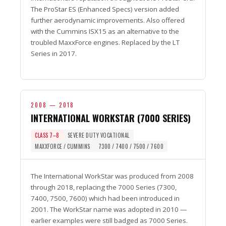
The ProStar ES (Enhanced Specs) version added
further aerodynamic improvements. Also offered
with the Cummins ISX15 as an alternative to the
troubled MaxxForce engines. Replaced by the LT
Series in 2017.
2008 — 2018
INTERNATIONAL WORKSTAR (7000 SERIES)
CLASS 7–8
SEVERE DUTY VOCATIONAL
MAXXFORCE / CUMMINS
7300 / 7400 / 7500 / 7600
The International WorkStar was produced from 2008
through 2018, replacing the 7000 Series (7300,
7400, 7500, 7600) which had been introduced in
2001. The WorkStar name was adopted in 2010 —
earlier examples were still badged as 7000 Series.