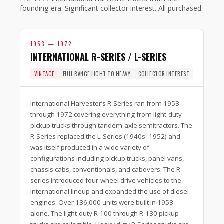
founding era. Significant collector interest. All purchased.
1953 — 1972
INTERNATIONAL R-SERIES / L-SERIES
VINTAGE
FULL RANGE LIGHT TO HEAVY
COLLECTOR INTEREST
International Harvester’s R-Series ran from 1953
through 1972 covering everything from light-duty
pickup trucks through tandem-axle semitractors. The
R-Series replaced the L-Series (1940s–1952) and
was itself produced in a wide variety of
configurations including pickup trucks, panel vans,
chassis cabs, conventionals, and cabovers. The R-
series introduced four-wheel drive vehicles to the
International lineup and expanded the use of diesel
engines. Over 136,000 units were built in 1953
alone. The light-duty R-100 through R-130 pickup