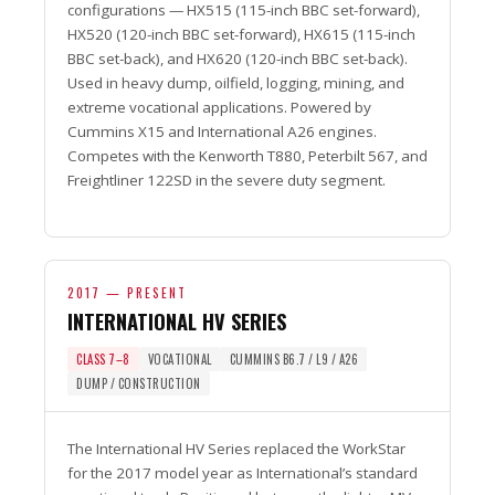
configurations — HX515 (115-inch BBC set-forward),
HX520 (120-inch BBC set-forward), HX615 (115-inch
BBC set-back), and HX620 (120-inch BBC set-back).
Used in heavy dump, oilfield, logging, mining, and
extreme vocational applications. Powered by
Cummins X15 and International A26 engines.
Competes with the Kenworth T880, Peterbilt 567, and
Freightliner 122SD in the severe duty segment.
2017 — PRESENT
INTERNATIONAL HV SERIES
CLASS 7–8
VOCATIONAL
CUMMINS B6.7 / L9 / A26
DUMP / CONSTRUCTION
The International HV Series replaced the WorkStar
for the 2017 model year as International’s standard