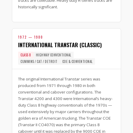
trucks are collectible. Heavy duty R-Series trucks are
historically significant.
1972 — 1980
INTERNATIONAL TRANSTAR (CLASSIC)
CLASS 8
HIGHWAY CONVENTIONAL
CUMMINS / CAT / DETROIT
COE & CONVENTIONAL
The original International Transtar series was
produced from 1971 through 1980 in both
conventional and cabover configurations. The
Transtar 4200 and 4300 were International’s heavy-
duty Class 8 highway conventionals of the 1970s —
used extensively by major carriers throughout the
golden era of American trucking. The Transtar COE
(Transtar II CO4070) was the primary Class 8
cabover until it was replaced by the 9000 COE in