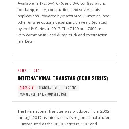
Available in 4×2, 6×4, 6×6, and 8×6 configurations
for dump, mixer, construction, and severe duty
applications. Powered by MaxxForce, Cummins, and
other engine options depending on year. Replaced
by the HV Series in 2017. The 7400 and 7600 are
very common in used dump truck and construction
markets.
2002 — 2017
INTERNATIONAL TRANSTAR (8000 SERIES)
CLASS 6–8
REGIONAL HAUL
107″ BBC
MAXXFORCE 11 / 13 / CUMMINS ISM
The International TranStar was produced from 2002
through 2017 as International’s regional haul tractor
— introduced as the 8000 Series in 2002 and