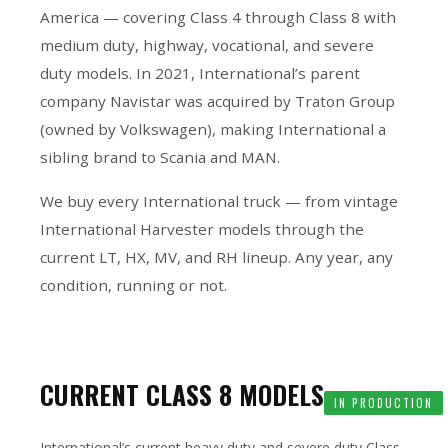
America — covering Class 4 through Class 8 with
medium duty, highway, vocational, and severe
duty models. In 2021, International’s parent
company Navistar was acquired by Traton Group
(owned by Volkswagen), making International a
sibling brand to Scania and MAN.
We buy every International truck — from vintage
International Harvester models through the
current LT, HX, MV, and RH lineup. Any year, any
condition, running or not.
CURRENT CLASS 8 MODELS
IN PRODUCTION
International’s current heavy duty and severe duty Class