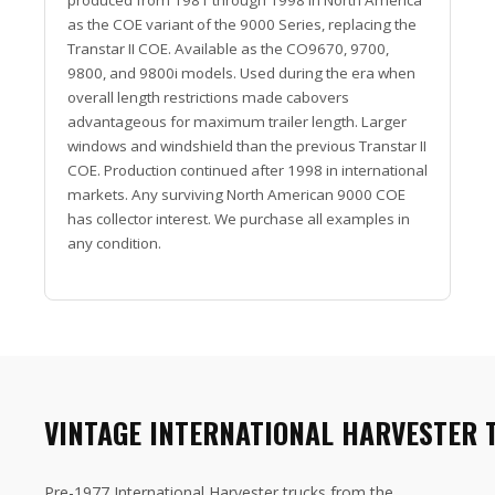
as the COE variant of the 9000 Series, replacing the
Transtar II COE. Available as the CO9670, 9700,
9800, and 9800i models. Used during the era when
overall length restrictions made cabovers
advantageous for maximum trailer length. Larger
windows and windshield than the previous Transtar II
COE. Production continued after 1998 in international
markets. Any surviving North American 9000 COE
has collector interest. We purchase all examples in
any condition.
VINTAGE INTERNATIONAL HARVESTER 
Pre-1977 International Harvester trucks from the