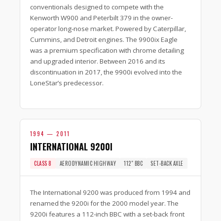
conventionals designed to compete with the
Kenworth W900 and Peterbilt 379 in the owner-
operator long-nose market. Powered by Caterpillar,
Cummins, and Detroit engines. The 9900ix Eagle
was a premium specification with chrome detailing
and upgraded interior. Between 2016 and its
discontinuation in 2017, the 9900i evolved into the
LoneStar’s predecessor.
1994 — 2011
INTERNATIONAL 9200I
CLASS 8
AERODYNAMIC HIGHWAY
112″ BBC
SET-BACK AXLE
The International 9200 was produced from 1994 and
renamed the 9200i for the 2000 model year. The
9200i features a 112-inch BBC with a set-back front