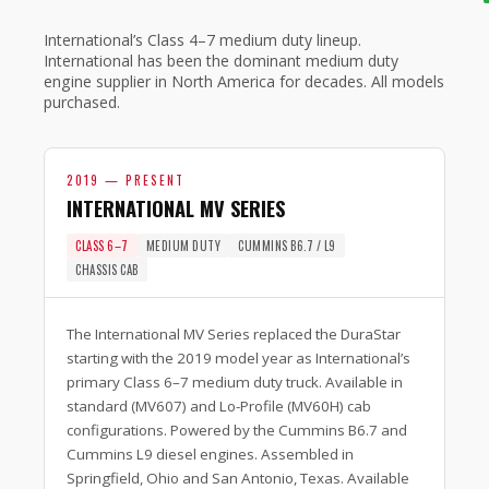
International’s Class 4–7 medium duty lineup.
International has been the dominant medium duty
engine supplier in North America for decades. All models
purchased.
2019 — PRESENT
INTERNATIONAL MV SERIES
CLASS 6–7
MEDIUM DUTY
CUMMINS B6.7 / L9
CHASSIS CAB
The International MV Series replaced the DuraStar
starting with the 2019 model year as International’s
primary Class 6–7 medium duty truck. Available in
standard (MV607) and Lo-Profile (MV60H) cab
configurations. Powered by the Cummins B6.7 and
Cummins L9 diesel engines. Assembled in
Springfield, Ohio and San Antonio, Texas. Available