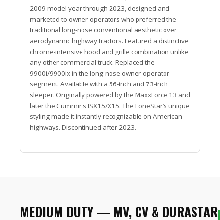
2009 model year through 2023, designed and
marketed to owner-operators who preferred the
traditional long-nose conventional aesthetic over
aerodynamic highway tractors. Featured a distinctive
chrome-intensive hood and grille combination unlike
any other commercial truck. Replaced the
9900i/9900ix in the long-nose owner-operator
segment. Available with a 56-inch and 73-inch
sleeper. Originally powered by the MaxxForce 13 and
later the Cummins ISX15/X15. The LoneStar’s unique
styling made it instantly recognizable on American
highways. Discontinued after 2023.
MEDIUM DUTY — MV, CV & DURASTAR