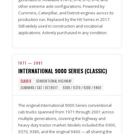
other extreme axle configurations. Powered by
Cummins, Caterpillar, and Detroit engines across its
production run. Replaced by the HX Series in 2017.
Still widely used in construction and vocational
applications. Actively purchased in any condition.
1971 — 2001
INTERNATIONAL 9000 SERIES (CLASSIC)
CLASS 8
CONVENTIONAL HIGHWAY
CUMMINS / CAT / DETROIT
9300 / 9370 / 9380 / 9400
The original International 9000 Series conventional
cab trucks spanned from 1971 through 2001 across
multiple generations, covering the highway and
heavy duty tractor market. Models included the 9300,
9370, 9380, and the original 9400 — all sharing the