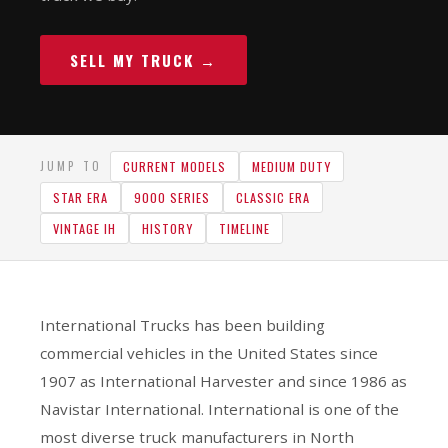
SELL MY TRUCK →
CURRENT MODELS
MEDIUM DUTY
JUMP TO
STAR ERA
9000 SERIES
CLASSIC ERA
VINTAGE IH
HISTORY
TIMELINE
International Trucks has been building
commercial vehicles in the United States since
1907 as International Harvester and since 1986 as
Navistar International. International is one of the
most diverse truck manufacturers in North