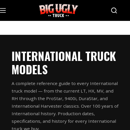
Skip
to
content
INTERNATIONAL TRUCK
MODELS
A complete reference guide to every International
truck model — from the current LT, HX, MV, and
RH through the ProStar, 9400i, DuraStar, and
International Harvester classics. Over 100 years of
International history. Production dates,
specifications, and history for every International
truck we buy.