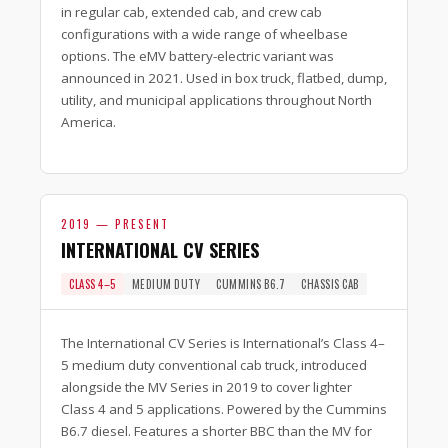
in regular cab, extended cab, and crew cab
configurations with a wide range of wheelbase
options. The eMV battery-electric variant was
announced in 2021. Used in box truck, flatbed, dump,
utility, and municipal applications throughout North
America.
2019 — PRESENT
INTERNATIONAL CV SERIES
CLASS 4–5
MEDIUM DUTY
CUMMINS B6.7
CHASSIS CAB
The International CV Series is International’s Class 4–
5 medium duty conventional cab truck, introduced
alongside the MV Series in 2019 to cover lighter
Class 4 and 5 applications. Powered by the Cummins
B6.7 diesel. Features a shorter BBC than the MV for