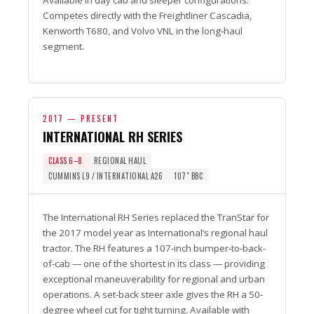
Available in day cab and sleeper configurations.
Competes directly with the Freightliner Cascadia,
Kenworth T680, and Volvo VNL in the long-haul
segment.
2017 — PRESENT
INTERNATIONAL RH SERIES
CLASS 6–8
REGIONAL HAUL
CUMMINS L9 / INTERNATIONAL A26
107″ BBC
The International RH Series replaced the TranStar for
the 2017 model year as International’s regional haul
tractor. The RH features a 107-inch bumper-to-back-
of-cab — one of the shortest in its class — providing
exceptional maneuverability for regional and urban
operations. A set-back steer axle gives the RH a 50-
degree wheel cut for tight turning. Available with