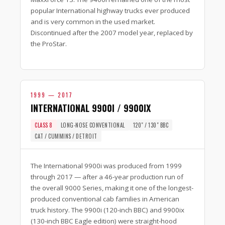
popular International highway trucks ever produced
and is very common in the used market.
Discontinued after the 2007 model year, replaced by
the ProStar.
1999 — 2017
INTERNATIONAL 9900I / 9900IX
CLASS 8
LONG-NOSE CONVENTIONAL
120″ / 130″ BBC
CAT / CUMMINS / DETROIT
The International 9900i was produced from 1999
through 2017 — after a 46-year production run of
the overall 9000 Series, making it one of the longest-
produced conventional cab families in American
truck history. The 9900i (120-inch BBC) and 9900ix
(130-inch BBC Eagle edition) were straight-hood