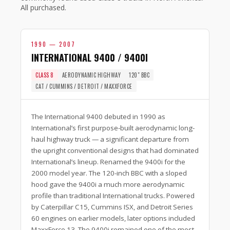
All purchased.
1990 — 2007
INTERNATIONAL 9400 / 9400I
CLASS 8
AERODYNAMIC HIGHWAY
120″ BBC
CAT / CUMMINS / DETROIT / MAXXFORCE
The International 9400 debuted in 1990 as
International’s first purpose-built aerodynamic long-
haul highway truck — a significant departure from
the upright conventional designs that had dominated
International’s lineup. Renamed the 9400i for the
2000 model year. The 120-inch BBC with a sloped
hood gave the 9400i a much more aerodynamic
profile than traditional International trucks. Powered
by Caterpillar C15, Cummins ISX, and Detroit Series
60 engines on earlier models, later options included
MaxxForce 13. The 9400i remained one of the most