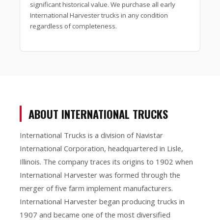
significant historical value. We purchase all early
International Harvester trucks in any condition
regardless of completeness.
ABOUT INTERNATIONAL TRUCKS
International Trucks is a division of Navistar
International Corporation, headquartered in Lisle,
Illinois. The company traces its origins to 1902 when
International Harvester was formed through the
merger of five farm implement manufacturers.
International Harvester began producing trucks in
1907 and became one of the most diversified