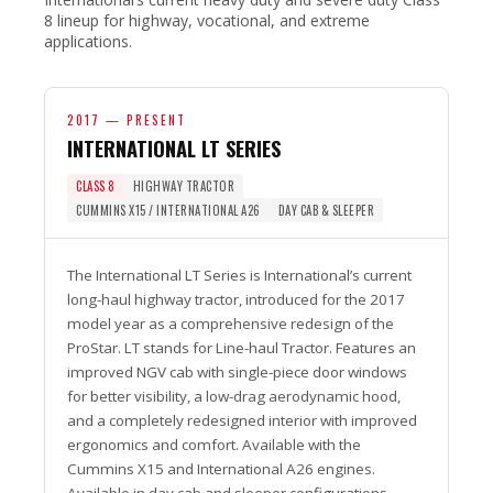
8 lineup for highway, vocational, and extreme
applications.
2017 — PRESENT
INTERNATIONAL LT SERIES
CLASS 8
HIGHWAY TRACTOR
CUMMINS X15 / INTERNATIONAL A26
DAY CAB & SLEEPER
The International LT Series is International’s current
long-haul highway tractor, introduced for the 2017
model year as a comprehensive redesign of the
ProStar. LT stands for Line-haul Tractor. Features an
improved NGV cab with single-piece door windows
for better visibility, a low-drag aerodynamic hood,
and a completely redesigned interior with improved
ergonomics and comfort. Available with the
Cummins X15 and International A26 engines.