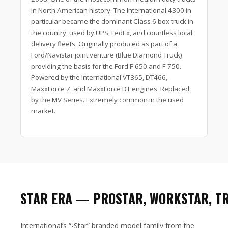
in North American history. The International 4300 in
particular became the dominant Class 6 box truck in
the country, used by UPS, FedEx, and countless local
delivery fleets. Originally produced as part of a
Ford/Navistar joint venture (Blue Diamond Truck)
providing the basis for the Ford F-650 and F-750.
Powered by the International VT365, DT466,
MaxxForce 7, and MaxxForce DT engines. Replaced
by the MV Series. Extremely common in the used
market.
STAR ERA — PROSTAR, WORKSTAR, T
International’s “-Star” branded model family from the