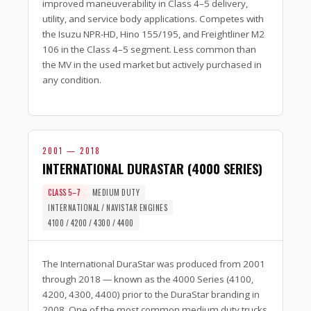
improved maneuverability in Class 4–5 delivery,
utility, and service body applications. Competes with
the Isuzu NPR-HD, Hino 155/195, and Freightliner M2
106 in the Class 4–5 segment. Less common than
the MV in the used market but actively purchased in
any condition.
2001 — 2018
INTERNATIONAL DURASTAR (4000 SERIES)
CLASS 5–7
MEDIUM DUTY
INTERNATIONAL / NAVISTAR ENGINES
4100 / 4200 / 4300 / 4400
The International DuraStar was produced from 2001
through 2018 — known as the 4000 Series (4100,
4200, 4300, 4400) prior to the DuraStar branding in
2008. One of the most common medium duty trucks