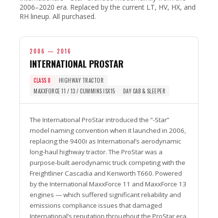
2006–2020 era. Replaced by the current LT, HV, HX, and
RH lineup. All purchased.
2006 — 2016
INTERNATIONAL PROSTAR
CLASS 8
HIGHWAY TRACTOR
MAXXFORCE 11 / 13 / CUMMINS ISX15
DAY CAB & SLEEPER
The International ProStar introduced the “-Star”
model naming convention when it launched in 2006,
replacing the 9400i as International’s aerodynamic
long-haul highway tractor. The ProStar was a
purpose-built aerodynamic truck competing with the
Freightliner Cascadia and Kenworth T660. Powered
by the International MaxxForce 11 and MaxxForce 13
engines — which suffered significant reliability and
emissions compliance issues that damaged
International’s reputation throughout the ProStar era.