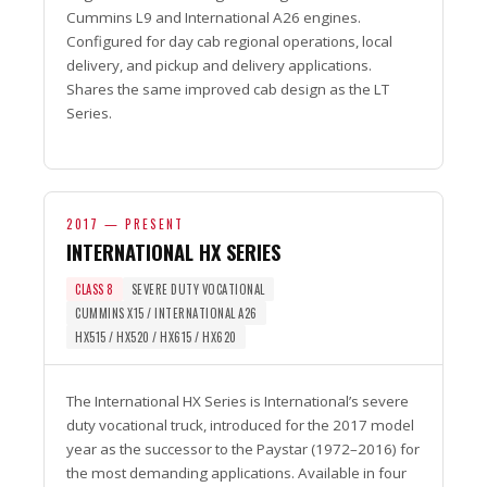
Cummins L9 and International A26 engines.
Configured for day cab regional operations, local
delivery, and pickup and delivery applications.
Shares the same improved cab design as the LT
Series.
2017 — PRESENT
INTERNATIONAL HX SERIES
CLASS 8
SEVERE DUTY VOCATIONAL
CUMMINS X15 / INTERNATIONAL A26
HX515 / HX520 / HX615 / HX620
The International HX Series is International’s severe
duty vocational truck, introduced for the 2017 model
year as the successor to the Paystar (1972–2016) for
the most demanding applications. Available in four