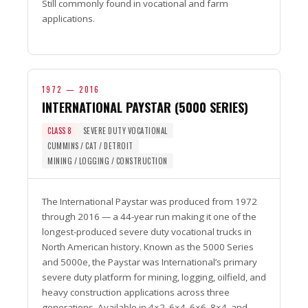
Still commonly found in vocational and farm
applications.
1972 — 2016
INTERNATIONAL PAYSTAR (5000 SERIES)
CLASS 8
SEVERE DUTY VOCATIONAL
CUMMINS / CAT / DETROIT
MINING / LOGGING / CONSTRUCTION
The International Paystar was produced from 1972
through 2016 — a 44-year run making it one of the
longest-produced severe duty vocational trucks in
North American history. Known as the 5000 Series
and 5000e, the Paystar was International’s primary
severe duty platform for mining, logging, oilfield, and
heavy construction applications across three
generations. Available in 4×2, 6×4, 6×6, 8×4, and