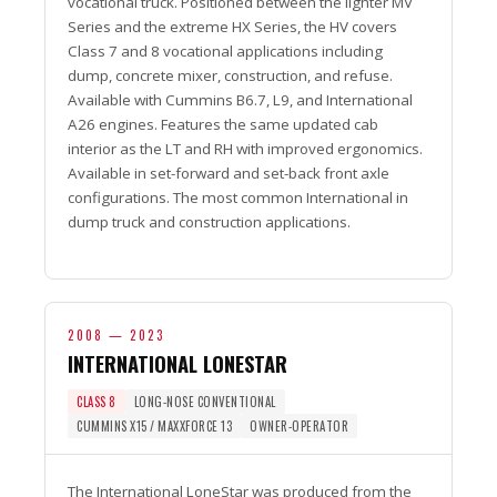
vocational truck. Positioned between the lighter MV
Series and the extreme HX Series, the HV covers
Class 7 and 8 vocational applications including
dump, concrete mixer, construction, and refuse.
Available with Cummins B6.7, L9, and International
A26 engines. Features the same updated cab
interior as the LT and RH with improved ergonomics.
Available in set-forward and set-back front axle
configurations. The most common International in
dump truck and construction applications.
2008 — 2023
INTERNATIONAL LONESTAR
CLASS 8
LONG-NOSE CONVENTIONAL
CUMMINS X15 / MAXXFORCE 13
OWNER-OPERATOR
The International LoneStar was produced from the