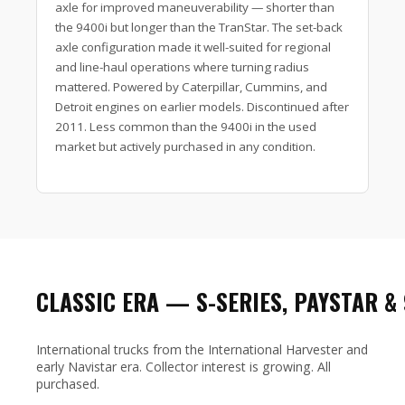
axle for improved maneuverability — shorter than
the 9400i but longer than the TranStar. The set-back
axle configuration made it well-suited for regional
and line-haul operations where turning radius
mattered. Powered by Caterpillar, Cummins, and
Detroit engines on earlier models. Discontinued after
2011. Less common than the 9400i in the used
market but actively purchased in any condition.
CLASSIC ERA — S-SERIES, PAYSTAR &
International trucks from the International Harvester and
early Navistar era. Collector interest is growing. All
purchased.