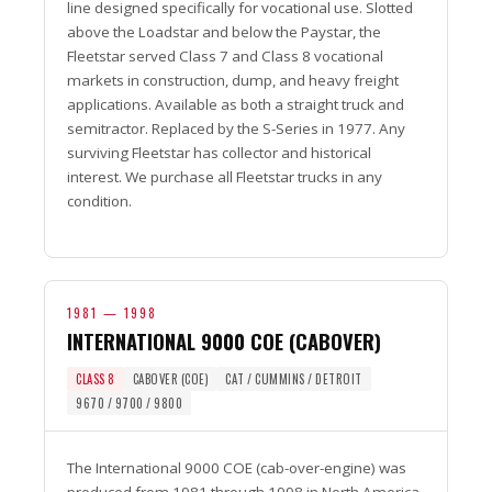
line designed specifically for vocational use. Slotted
above the Loadstar and below the Paystar, the
Fleetstar served Class 7 and Class 8 vocational
markets in construction, dump, and heavy freight
applications. Available as both a straight truck and
semitractor. Replaced by the S-Series in 1977. Any
surviving Fleetstar has collector and historical
interest. We purchase all Fleetstar trucks in any
condition.
1981 — 1998
INTERNATIONAL 9000 COE (CABOVER)
CLASS 8
CABOVER (COE)
CAT / CUMMINS / DETROIT
9670 / 9700 / 9800
The International 9000 COE (cab-over-engine) was
produced from 1981 through 1998 in North America