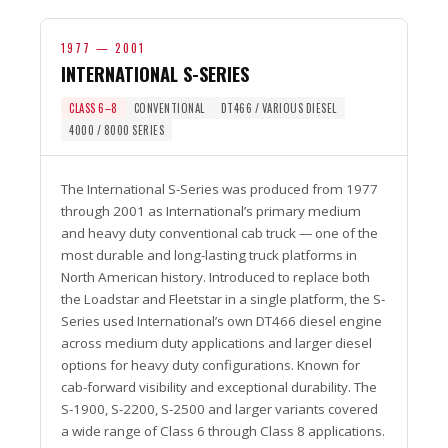
1977 — 2001
INTERNATIONAL S-SERIES
CLASS 6–8
CONVENTIONAL
DT466 / VARIOUS DIESEL
4000 / 8000 SERIES
The International S-Series was produced from 1977
through 2001 as International’s primary medium
and heavy duty conventional cab truck — one of the
most durable and long-lasting truck platforms in
North American history. Introduced to replace both
the Loadstar and Fleetstar in a single platform, the S-
Series used International’s own DT466 diesel engine
across medium duty applications and larger diesel
options for heavy duty configurations. Known for
cab-forward visibility and exceptional durability. The
S-1900, S-2200, S-2500 and larger variants covered
a wide range of Class 6 through Class 8 applications.