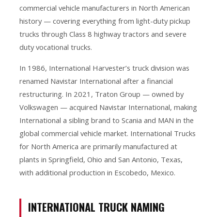
commercial vehicle manufacturers in North American
history — covering everything from light-duty pickup
trucks through Class 8 highway tractors and severe
duty vocational trucks.
In 1986, International Harvester’s truck division was
renamed Navistar International after a financial
restructuring. In 2021, Traton Group — owned by
Volkswagen — acquired Navistar International, making
International a sibling brand to Scania and MAN in the
global commercial vehicle market. International Trucks
for North America are primarily manufactured at
plants in Springfield, Ohio and San Antonio, Texas,
with additional production in Escobedo, Mexico.
INTERNATIONAL TRUCK NAMING