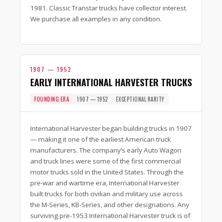
1981. Classic Transtar trucks have collector interest.
We purchase all examples in any condition.
1907 — 1952
EARLY INTERNATIONAL HARVESTER TRUCKS
FOUNDING ERA
1907 — 1952
EXCEPTIONAL RARITY
International Harvester began building trucks in 1907
— making it one of the earliest American truck
manufacturers. The company’s early Auto Wagon
and truck lines were some of the first commercial
motor trucks sold in the United States. Through the
pre-war and wartime era, International Harvester
built trucks for both civilian and military use across
the M-Series, KB-Series, and other designations. Any
surviving pre-1953 International Harvester truck is of