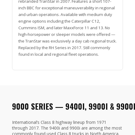
rebranded TranStar in 2007. Features a short 107-
inch BBC for exceptional maneuverability in regional
and urban operations. Available with medium duty
engine options including the Caterpillar C12,
Cummins ISM, and later MaxxForce 11 and 13. No
high-horsepower or sleeper models were offered —
the TranStar was exclusively a day cab regional truck.
Replaced by the RH Series in 2017. Still commonly
found in local and regional fleet operations.
9000 SERIES — 9400I, 9900I & 9900
International’s Class 8 highway lineup from 1971
through 2017. The 9400i and 9900i are among the most
commonly found used Class 8 trucks in North America.