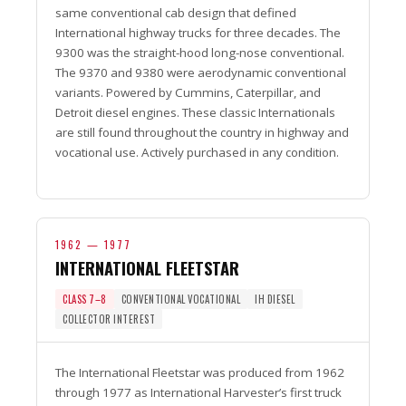
same conventional cab design that defined
International highway trucks for three decades. The
9300 was the straight-hood long-nose conventional.
The 9370 and 9380 were aerodynamic conventional
variants. Powered by Cummins, Caterpillar, and
Detroit diesel engines. These classic Internationals
are still found throughout the country in highway and
vocational use. Actively purchased in any condition.
1962 — 1977
INTERNATIONAL FLEETSTAR
CLASS 7–8
CONVENTIONAL VOCATIONAL
IH DIESEL
COLLECTOR INTEREST
The International Fleetstar was produced from 1962
through 1977 as International Harvester’s first truck